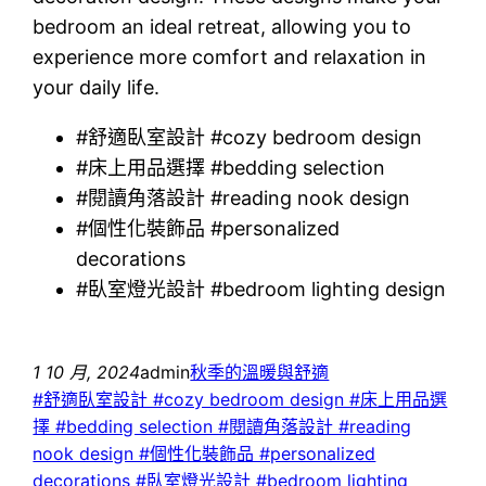
bedroom an ideal retreat, allowing you to
experience more comfort and relaxation in
your daily life.
#舒適臥室設計 #cozy bedroom design
#床上用品選擇 #bedding selection
#閱讀角落設計 #reading nook design
#個性化裝飾品 #personalized
decorations
#臥室燈光設計 #bedroom lighting design
1 10 月, 2024
admin
秋季的溫暖與舒適
#舒適臥室設計 #cozy bedroom design #床上用品選
擇 #bedding selection #閱讀角落設計 #reading
nook design #個性化裝飾品 #personalized
decorations #臥室燈光設計 #bedroom lighting