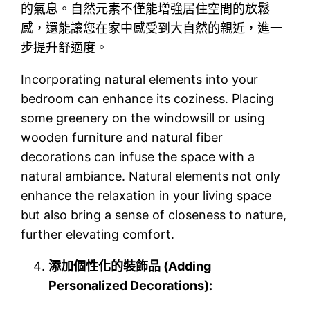
的氣息。自然元素不僅能增強居住空間的放鬆
感，還能讓您在家中感受到大自然的親近，進一
步提升舒適度。
Incorporating natural elements into your
bedroom can enhance its coziness. Placing
some greenery on the windowsill or using
wooden furniture and natural fiber
decorations can infuse the space with a
natural ambiance. Natural elements not only
enhance the relaxation in your living space
but also bring a sense of closeness to nature,
further elevating comfort.
添加個性化的裝飾品 (Adding
Personalized Decorations):