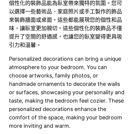
個性化的裝飾品能為臥室帶來獨特的氛圍。您可
以選擇一些藝術品、家庭照片或手工製作的飾品
來裝飾牆面或桌面，這些都能展現您的個性和品
味，讓臥室更加親切。這些個性化的裝飾品不僅
提升了空間的舒適感，也讓您的臥室變得更具吸
引力和溫馨。
Personalized decorations can bring a unique
atmosphere to your bedroom. You can
choose artworks, family photos, or
handmade ornaments to decorate the walls
or surfaces, showcasing your personality and
taste, making the bedroom feel cozier. These
personalized decorations enhance the
comfort of the space, making your bedroom
more inviting and warm.