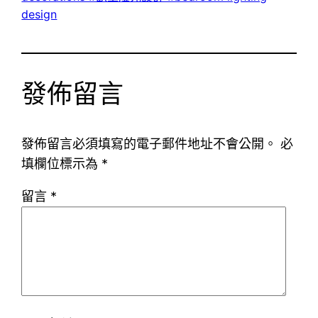
design
發佈留言
發佈留言必須填寫的電子郵件地址不會公開。
必
填欄位標示為
*
留言
*