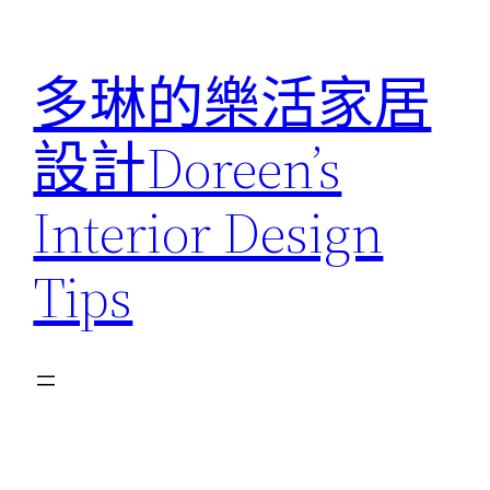
跳
至
多琳的樂活家居
主
要
設計Doreen’s
內
容
Interior Design
Tips