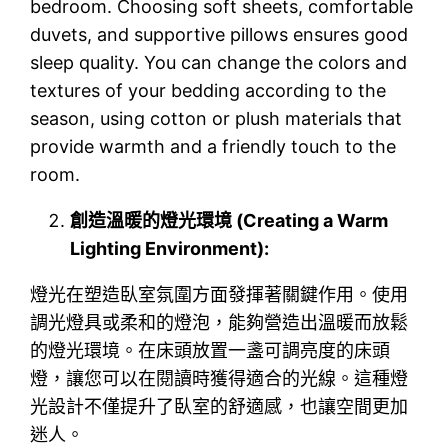
bedroom. Choosing soft sheets, comfortable
duvets, and supportive pillows ensures good
sleep quality. You can change the colors and
textures of your bedding according to the
season, using cotton or plush materials that
provide warmth and a friendly touch to the
room.
創造溫暖的燈光環境 (Creating a Warm
Lighting Environment):
燈光在塑造臥室氛圍方面發揮著關鍵作用。使用
調光燈具或柔和的燈泡，能夠營造出溫暖而放鬆
的燈光環境。在床頭放置一盞可調亮度的床頭
燈，讓您可以在閱讀時獲得適合的光線。這種燈
光設計不僅提升了臥室的舒適感，也讓空間更加
迷人。