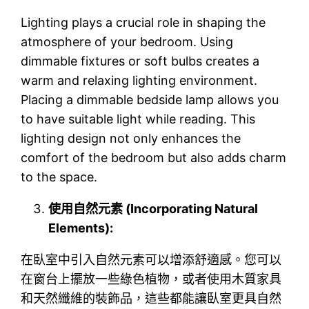
Lighting plays a crucial role in shaping the
atmosphere of your bedroom. Using
dimmable fixtures or soft bulbs creates a
warm and relaxing lighting environment.
Placing a dimmable bedside lamp allows you
to have suitable light while reading. This
lighting design not only enhances the
comfort of the bedroom but also adds charm
to the space.
使用自然元素 (Incorporating Natural
Elements):
在臥室中引入自然元素可以增添舒適感。您可以
在窗台上擺放一些綠色植物，或者使用木質家具
和天然纖維的裝飾品，這些都能讓臥室更具自然