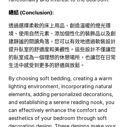
總結 (Conclusion):
透過選擇柔軟的床上用品、創造溫暖的燈光環
境、使用自然元素、添加個性化的裝飾品以及創
建靜謐的閱讀角落，您可以有效地透過軟裝設計
提升臥室的舒適度和美觀性。這些設計不僅讓您
的臥室成為一個理想的休憩場所，也讓您在日常
生活中感受到更多的舒適與放鬆。
By choosing soft bedding, creating a warm
lighting environment, incorporating natural
elements, adding personalized decorations,
and establishing a serene reading nook, you
can effectively enhance the comfort and
aesthetics of your bedroom through soft
decoration design. These designs make your