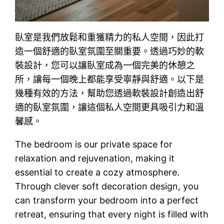
臥室是我們放鬆和重獲精力的私人空間，因此打
造一個舒適的臥室氛圍至關重要。透過巧妙的軟
裝設計，您可以讓臥室成為一個完美的休憩之
所，讓每一個晚上都能享受寧靜與舒適。以下是
幾種有效的方法，幫助您透過軟裝設計創造出舒
適的臥室氛圍，讓這個私人空間更具吸引力和溫
馨感。
The bedroom is our private space for
relaxation and rejuvenation, making it
essential to create a cozy atmosphere.
Through clever soft decoration design, you
can transform your bedroom into a perfect
retreat, ensuring that every night is filled with