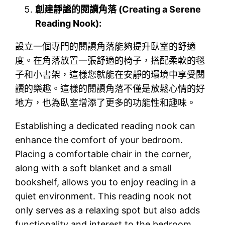
創建靜謐的閱讀角落 (Creating a Serene
Reading Nook):
設立一個專門的閱讀角落能夠提升臥室的舒適
度。在角落放置一張舒適的椅子，搭配柔軟的毯
子和小書架，這樣您就能在安靜的環境中享受閱
讀的樂趣。這樣的閱讀角落不僅是放鬆心情的好
地方，也為臥室增添了更多的功能性和趣味。
Establishing a dedicated reading nook can
enhance the comfort of your bedroom.
Placing a comfortable chair in the corner,
along with a soft blanket and a small
bookshelf, allows you to enjoy reading in a
quiet environment. This reading nook not
only serves as a relaxing spot but also adds
functionality and interest to the bedroom.