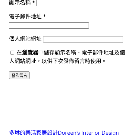
顯示名稱
*
電子郵件地址
*
個人網站網址
在
瀏覽器
中儲存顯示名稱、電子郵件地址及個
人網站網址，以供下次發佈留言時使用。
多琳的樂活家居設計Doreen’s Interior Design