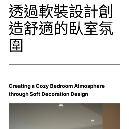
透過軟裝設計創
造舒適的臥室氛
圍
Creating a Cozy Bedroom Atmosphere
through Soft Decoration Design