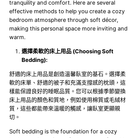
tranquility and comfort. Here are several
effective methods to help you create a cozy
bedroom atmosphere through soft décor,
making this personal space more inviting and
warm.
選擇柔軟的床上用品 (Choosing Soft
Bedding):
舒適的床上用品是創造溫馨臥室的基石。選擇柔
軟的床單、舒適的被子和充滿支撐感的枕頭，這
樣能保證良好的睡眠品質。您可以根據季節變換
床上用品的顏色和質地，例如使用棉質或毛絨材
質，這些都能帶來溫暖的觸感，讓臥室更顯親
切。
Soft bedding is the foundation for a cozy