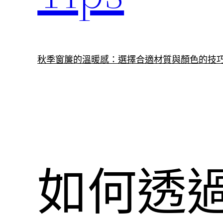
秋季窗簾的溫暖感：選擇合適材質與顏色的技
如何透