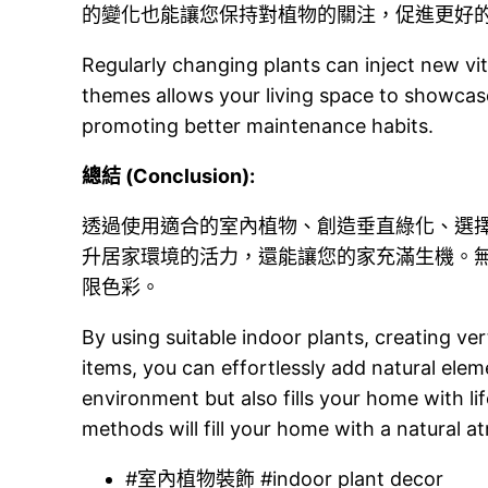
的變化也能讓您保持對植物的關注，促進更好
Regularly changing plants can inject new vit
themes allows your living space to showca
promoting better maintenance habits.
總結 (Conclusion):
透過使用適合的室內植物、創造垂直綠化、選
升居家環境的活力，還能讓您的家充滿生機。
限色彩。
By using suitable indoor plants, creating ve
items, you can effortlessly add natural elem
environment but also fills your home with lif
methods will fill your home with a natural a
#室內植物裝飾 #indoor plant decor