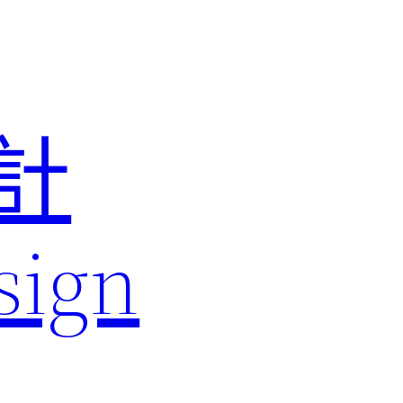
計
sign