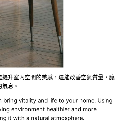
能提升室內空間的美感，還能改善空氣質量，讓
的氣息。
bring vitality and life to your home. Using
living environment healthier and more
ing it with a natural atmosphere.