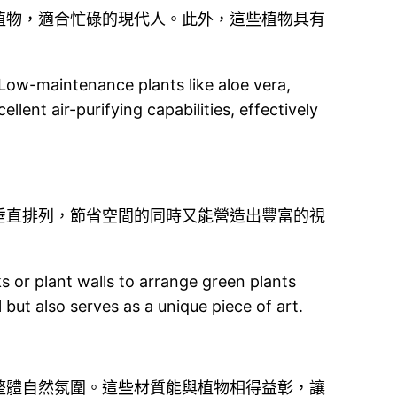
植物，適合忙碌的現代人。此外，這些植物具有
 Low-maintenance plants like aloe vera,
llent air-purifying capabilities, effectively
垂直排列，節省空間的同時又能營造出豐富的視
cks or plant walls to arrange green plants
l but also serves as a unique piece of art.
整體自然氛圍。這些材質能與植物相得益彰，讓