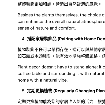
整體裝飾更加和諧，營造出自然舒適的感覺。
Besides the plants themselves, the choice of
can enhance the overall natural atmosphere
sense of nature and comfort.
搭配家居裝飾品 (Pairing with Home Deco
植物裝飾不僅可以單獨存在，還可以與其他家
如石頭或木頭雕刻，能有效地增強整體風格，
Plant decor doesn’t have to stand alone; it
coffee table and surrounding it with natural
home with a natural vibe.
定期更換植物 (Regularly Changing Plant
定期更換植物能為您的家居注入新的活力。根