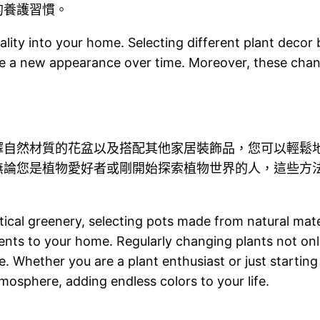
的養護習慣。
ality into your home. Selecting different plant deco
se a new appearance over time. Moreover, these chan
擇自然材質的花盆以及搭配其他家居裝飾品，您可以輕鬆
無論您是植物愛好者或剛開始探索植物世界的人，這些方
rtical greenery, selecting pots made from natural mat
ents to your home. Regularly changing plants not only
e. Whether you are a plant enthusiast or just starting
tmosphere, adding endless colors to your life.