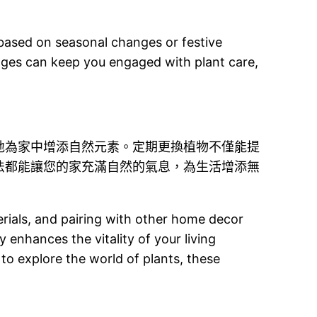
r based on seasonal changes or festive
ges can keep you engaged with plant care,
地為家中增添自然元素。定期更換植物不僅能提
法都能讓您的家充滿自然的氣息，為生活增添無
erials, and pairing with other home decor
 enhances the vitality of your living
 to explore the world of plants, these