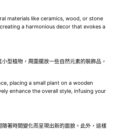
ral materials like ceramics, wood, or stone
 creating a harmonious decor that evokes a
盆小型植物，周圍擺放一些自然元素的裝飾品，
nce, placing a small plant on a wooden
ely enhance the overall style, infusing your
間隨著時間變化而呈現出新的面貌。此外，這樣