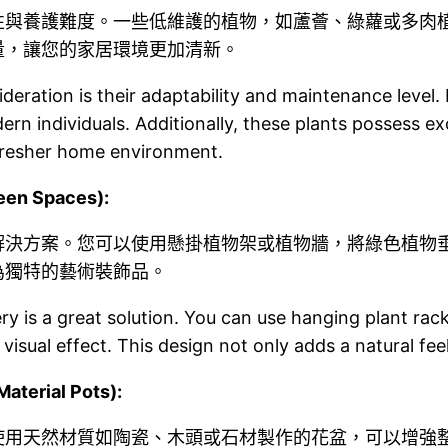
性與養護難度。一些低維護的植物，如蘆薈、綠蘿或多肉
量，讓您的家居環境更加清新。
deration is their adaptability and maintenance level.
rn individuals. Additionally, these plants possess exce
 fresher home environment.
en Spaces):
解決方案。您可以使用懸掛植物架或植物牆，將綠色植物
為獨特的藝術裝飾品。
enery is a great solution. You can use hanging plant ra
 visual effect. This design not only adds a natural fee
erial Pots):
使用天然材質如陶瓷、木頭或石材製作的花盆，可以增強