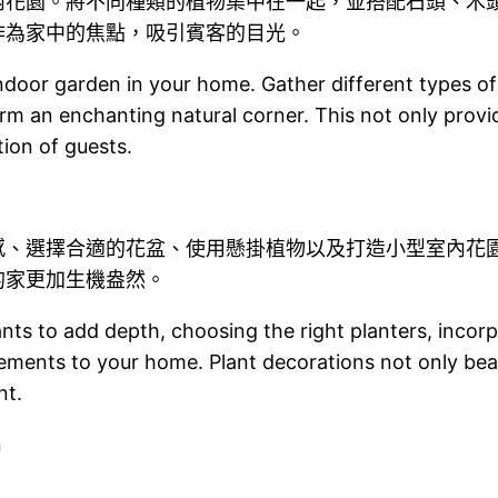
內花園。將不同種類的植物集中在一起，並搭配石頭、木
作為家中的焦點，吸引賓客的目光。
 indoor garden in your home. Gather different types 
rm an enchanting natural corner. This not only provid
tion of guests.
感、選擇合適的花盆、使用懸掛植物以及打造小型室內花
的家更加生機盎然。
lants to add depth, choosing the right planters, incor
lements to your home. Plant decorations not only bea
nt.
n
n