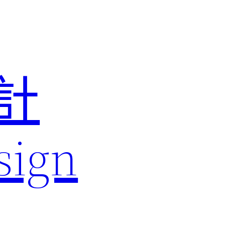
計
sign