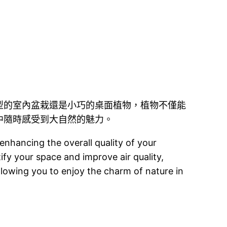
型的室內盆栽還是小巧的桌面植物，植物不僅能
中隨時感受到大自然的魅力。
enhancing the overall quality of your
ify your space and improve air quality,
llowing you to enjoy the charm of nature in