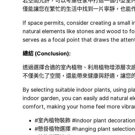
若空間允許，可以考慮在家中打造一個小型室
僅能讓您在繁忙的生活中找到一片寧靜，也能
If space permits, consider creating a small
natural elements like stones and wood to fo
serves as a focal point that draws the atten
總結 (Conclusion):
透過選擇合適的室內植物、利用植物增添層次
不僅美化了空間，還能帶來健康與舒適，讓您
By selecting suitable indoor plants, using p
indoor garden, you can easily add natural e
comfort, making your home feel more vibra
#室內植物裝飾 #indoor plant decoratio
#懸掛植物選擇 #hanging plant selectio