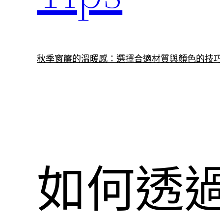
秋季窗簾的溫暖感：選擇合適材質與顏色的技
如何透