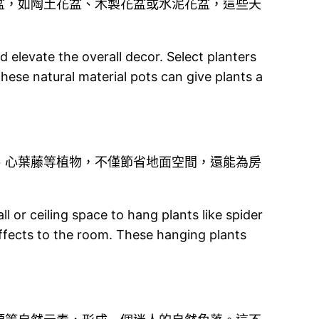
盆，如陶土花盆、木製花盆或水泥花盆，這些天
d elevate the overall decor. Select planters
hese natural material pots can give plants a
、心葉藤等植物，不僅節省地面空間，還能為房
or ceiling space to hang plants like spider
effects to the room. These hanging plants