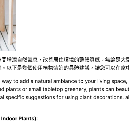
空間增添自然氣息，改善居住環境的整體質感。無論是大
適。以下是幾個使用植物裝飾的具體建議，讓您可以在家
e way to add a natural ambiance to your living space, 
d plants or small tabletop greenery, plants can beaut
l specific suggestions for using plant decorations, a
door Plants):