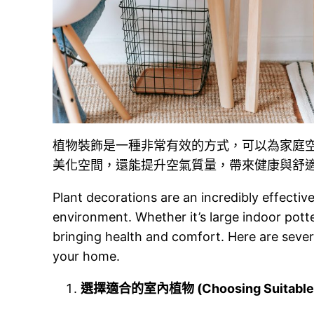
植物裝飾是一種非常有效的方式，可以為家庭
美化空間，還能提升空氣質量，帶來健康與舒
Plant decorations are an incredibly effectiv
environment. Whether it’s large indoor potte
bringing health and comfort. Here are severa
your home.
選擇適合的室內植物 (Choosing Suitable In