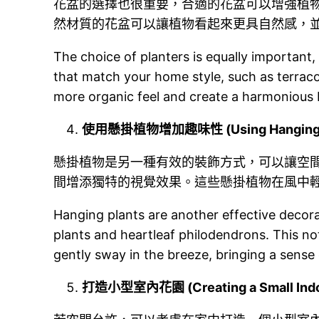
花盆的選擇也很重要，合適的花盆可以增強植
然材質的花盆可以讓植物看起來更具自然感，
The choice of planters is equally important,
that match your home style, such as terraco
more organic feel and create a harmonious
使用懸掛植物增加趣味性 (Using Hanging Plan
懸掛植物是另一種有效的裝飾方式，可以讓空
間增添獨特的視覺效果。這些懸掛植物在風中
Hanging plants are another effective decora
plants and heartleaf philodendrons. This no
gently sway in the breeze, bringing a sense o
打造小型室內花園 (Creating a Small Indo