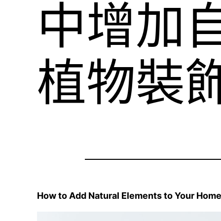
中增加
植物裝
How to Add Natural Elements to Your Home