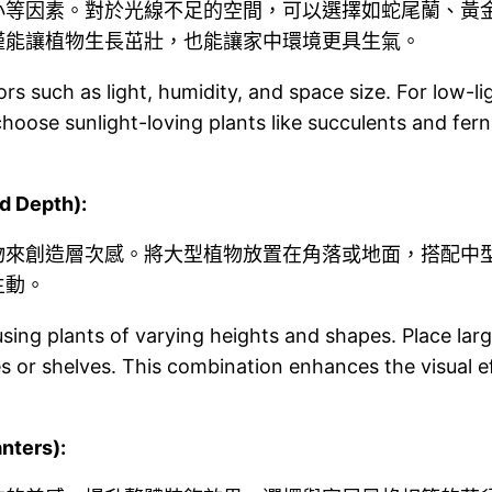
小等因素。對於光線不足的空間，可以選擇如蛇尾蘭、黃
僅能讓植物生長茁壯，也能讓家中環境更具生氣。
s such as light, humidity, and space size. For low-lig
oose sunlight-loving plants like succulents and fern
 Depth):
物來創造層次感。將大型植物放置在角落或地面，搭配中
生動。
ng plants of varying heights and shapes. Place large 
s or shelves. This combination enhances the visual 
ters):