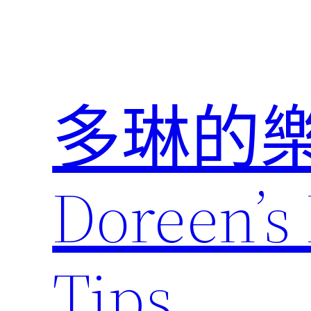
跳
至
主
要
內
多琳的
容
Doreen’s 
Tips