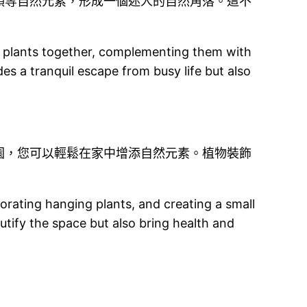
頭等自然元素，形成一個迷人的自然角落。這不
of plants together, complementing them with
es a tranquil escape from busy life but also
園，您可以輕鬆在家中增添自然元素。植物裝飾
porating hanging plants, and creating a small
utify the space but also bring health and