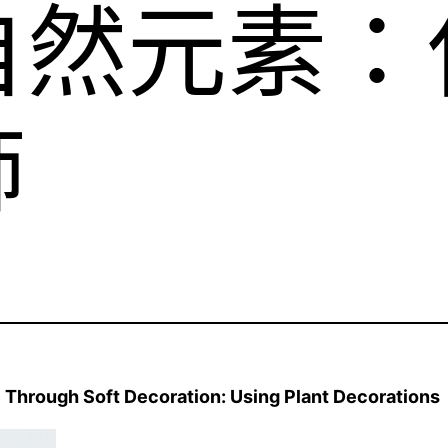
自然元素：
飾
 Through Soft Decoration: Using Plant Decorations