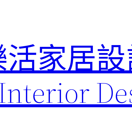
樂活家居設
Interior De