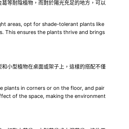
金葛等耐陰植物，而對於陽光充足的地方，可以
ht areas, opt for shade-tolerant plants like
s. This ensures the plants thrive and brings
型和小型植物在桌面或架子上，這樣的搭配不僅
plants in corners or on the floor, and pair
effect of the space, making the environment