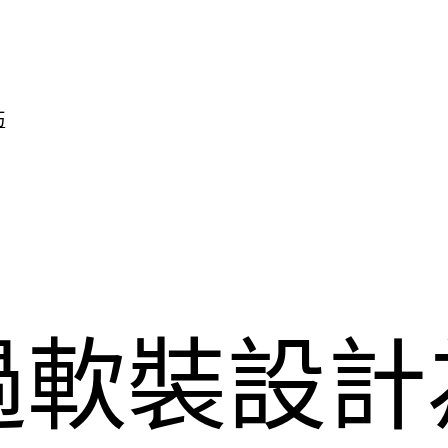
巧
過軟裝設計