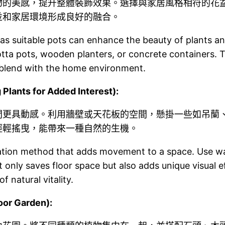
物的美感，提升整體裝飾效果。選擇與家居風格相符的花
並和家居環境形成良好的融合。
 as suitable pots can enhance the beauty of plants an
tta pots, wooden planters, or concrete containers. T
 blend with the home environment.
ts for Added Interest):
間更具動感。利用牆壁或天花板的空間，懸掛一些如吊蘭
輕輕搖曳，能帶來一種自然的生機。
tion method that adds movement to a space. Use wall 
t only saves floor space but also adds unique visual 
f natural vitality.
or Garden):