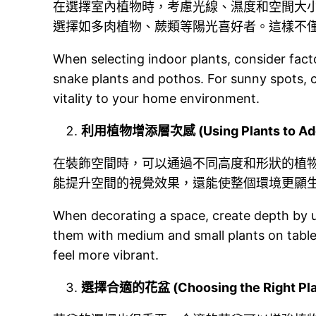
在選擇室內植物時，考慮光線、濕度和空間大
選擇如多肉植物、蕨類等陽光喜好者。這樣不
When selecting indoor plants, consider factor
snake plants and pothos. For sunny spots, ch
vitality to your home environment.
利用植物增添層次感 (Using Plants to Add
在裝飾空間時，可以通過不同高度和形狀的植
能提升空間的視覺效果，還能使整個環境更顯
When decorating a space, create depth by usi
them with medium and small plants on table
feel more vibrant.
選擇合適的花盆 (Choosing the Right Plan