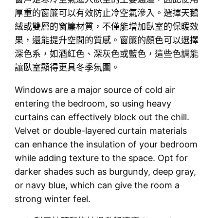
厚重的窗簾可以有效防止冷空氣滲入。選擇天鵝
絨或雙層的窗簾材質，不僅能增加臥室的保暖效
果，還能提升空間的質感。窗簾的顏色可以選擇
深色系，如酒紅色、深灰色或藍色，這些色調能
讓臥室顯得更具冬季氛圍。
Windows are a major source of cold air
entering the bedroom, so using heavy
curtains can effectively block out the chill.
Velvet or double-layered curtain materials
can enhance the insulation of your bedroom
while adding texture to the space. Opt for
darker shades such as burgundy, deep gray,
or navy blue, which can give the room a
strong winter feel.