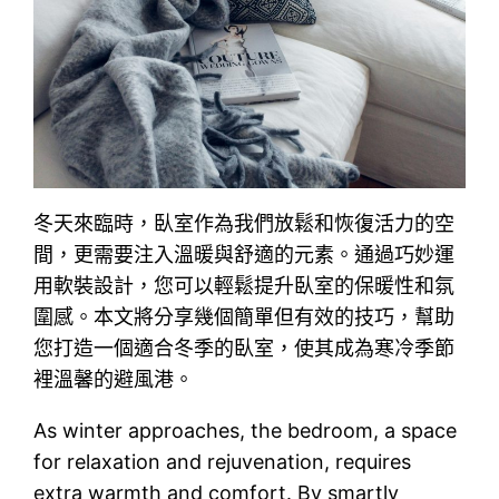
冬天來臨時，臥室作為我們放鬆和恢復活力的空
間，更需要注入溫暖與舒適的元素。通過巧妙運
用軟裝設計，您可以輕鬆提升臥室的保暖性和氛
圍感。本文將分享幾個簡單但有效的技巧，幫助
您打造一個適合冬季的臥室，使其成為寒冷季節
裡溫馨的避風港。
As winter approaches, the bedroom, a space
for relaxation and rejuvenation, requires
extra warmth and comfort. By smartly