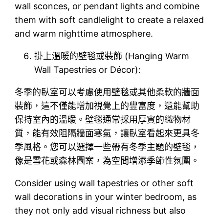
wall sconces, or pendant lights and combine
them with soft candlelight to create a relaxed
and warm nighttime atmosphere.
掛上溫暖的壁毯或裝飾 (Hanging Warm
Wall Tapestries or Décor):
冬季的臥室可以考慮使用壁毯或其他柔軟的牆面
裝飾，這不僅能增加視覺上的豐富度，還能幫助
保持室內的溫暖。壁毯通常採用厚實的織物材
質，能有效阻隔牆面寒氣，讓臥室看起來更具冬
季風格。您可以選擇一些帶有冬季主題的壁毯，
像是雪花或森林圖案，為空間增添季節性氛圍。
Consider using wall tapestries or other soft
wall decorations in your winter bedroom, as
they not only add visual richness but also