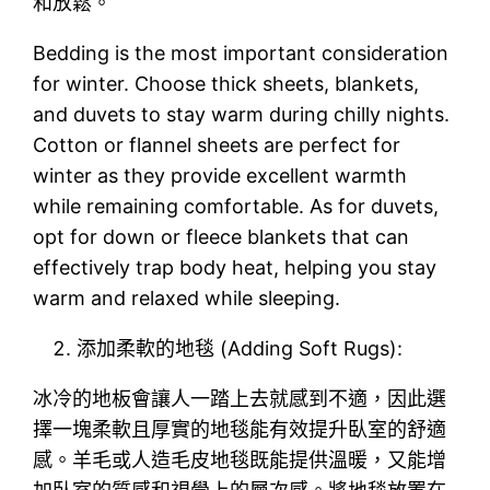
和放鬆。
Bedding is the most important consideration
for winter. Choose thick sheets, blankets,
and duvets to stay warm during chilly nights.
Cotton or flannel sheets are perfect for
winter as they provide excellent warmth
while remaining comfortable. As for duvets,
opt for down or fleece blankets that can
effectively trap body heat, helping you stay
warm and relaxed while sleeping.
添加柔軟的地毯 (Adding Soft Rugs):
冰冷的地板會讓人一踏上去就感到不適，因此選
擇一塊柔軟且厚實的地毯能有效提升臥室的舒適
感。羊毛或人造毛皮地毯既能提供溫暖，又能增