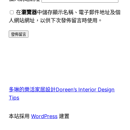
在
瀏覽器
中儲存顯示名稱、電子郵件地址及個
人網站網址，以供下次發佈留言時使用。
多琳的樂活家居設計Doreen’s Interior Design
Tips
本站採用
WordPress
建置