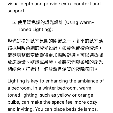
visual depth and provide extra comfort and
support.
使用暖色調的燈光設計 (Using Warm-
Toned Lighting):
燈光是提升臥室氛圍的關鍵之一。冬季的臥室應
該採用暖色調的燈光設計，如黃色或橙色燈泡，
能夠讓整個空間顯得更加溫暖舒適。可以選擇擺
放床頭燈、壁燈或吊燈，並將它們與柔和的燭光
相結合，打造出一個放鬆且溫暖的夜晚氛圍。
Lighting is key to enhancing the ambiance of
a bedroom. In a winter bedroom, warm-
toned lighting, such as yellow or orange
bulbs, can make the space feel more cozy
and inviting. You can place bedside lamps,