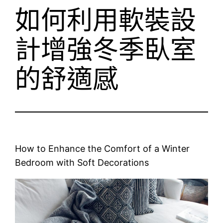
如何利用軟裝設
計增強冬季臥室
的舒適感
How to Enhance the Comfort of a Winter
Bedroom with Soft Decorations