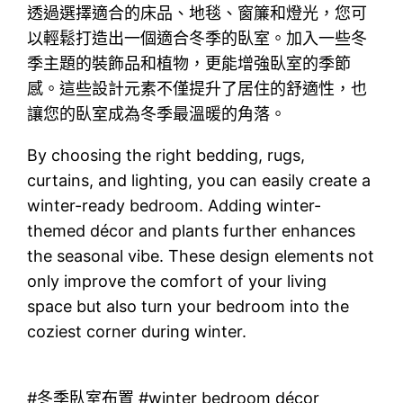
透過選擇適合的床品、地毯、窗簾和燈光，您可
以輕鬆打造出一個適合冬季的臥室。加入一些冬
季主題的裝飾品和植物，更能增強臥室的季節
感。這些設計元素不僅提升了居住的舒適性，也
讓您的臥室成為冬季最溫暖的角落。
By choosing the right bedding, rugs,
curtains, and lighting, you can easily create a
winter-ready bedroom. Adding winter-
themed décor and plants further enhances
the seasonal vibe. These design elements not
only improve the comfort of your living
space but also turn your bedroom into the
coziest corner during winter.
#冬季臥室布置 #winter bedroom décor