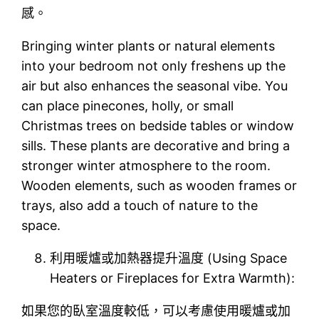
感。
Bringing winter plants or natural elements
into your bedroom not only freshens up the
air but also enhances the seasonal vibe. You
can place pinecones, holly, or small
Christmas trees on bedside tables or window
sills. These plants are decorative and bring a
stronger winter atmosphere to the room.
Wooden elements, such as wooden frames or
trays, also add a touch of nature to the
space.
利用暖爐或加熱器提升溫度 (Using Space
Heaters or Fireplaces for Extra Warmth):
如果您的臥室溫度較低，可以考慮使用暖爐或加