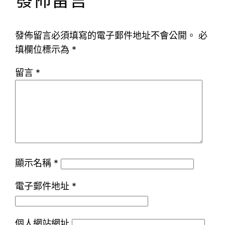
發佈留言
發佈留言必須填寫的電子郵件地址不會公開。
必
填欄位標示為
*
留言
*
顯示名稱
*
電子郵件地址
*
個人網站網址