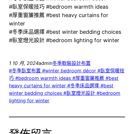
#臥室保暖技巧 #bedroom warmth ideas
#厚重窗簾推薦 #best heavy curtains for
winter
#冬季床品選擇 #best winter bedding choices
#臥室燈光設計 #bedroom lighting for winter
1 10 月, 2024
admin
冬季軟裝設計布置
#冬季臥室布置 #winter bedroom décor #臥室保暖技
巧 #bedroom warmth ideas #厚重窗簾推薦 #best
heavy curtains for winter #冬季床品選擇 #best
winter bedding choices #臥室燈光設計 #bedroom
lighting for winter