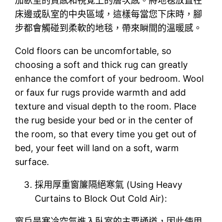
加臥室的質感和視覺上的層次感。將地毯放置在
床邊或臥室的中央區域，這樣每當您下床時，腳
步都會觸碰到柔軟的地毯，帶來瞬間的溫暖感。
Cold floors can be uncomfortable, so
choosing a soft and thick rug can greatly
enhance the comfort of your bedroom. Wool
or faux fur rugs provide warmth and add
texture and visual depth to the room. Place
the rug beside your bed or in the center of
the room, so that every time you get out of
bed, your feet will land on a soft, warm
surface.
採用厚重窗簾隔絕寒氣 (Using Heavy
Curtains to Block Out Cold Air):
窗戶是寒冷空氣進入臥室的主要通道，因此使用