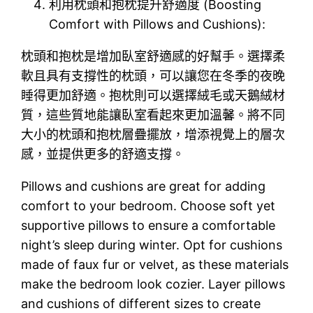
利用枕頭和抱枕提升舒適度 (Boosting
Comfort with Pillows and Cushions):
枕頭和抱枕是增加臥室舒適感的好幫手。選擇柔
軟且具有支撐性的枕頭，可以讓您在冬季的夜晚
睡得更加舒適。抱枕則可以選擇絨毛或天鵝絨材
質，這些質地能讓臥室看起來更加溫馨。將不同
大小的枕頭和抱枕層疊擺放，增添視覺上的層次
感，並提供更多的舒適支撐。
Pillows and cushions are great for adding
comfort to your bedroom. Choose soft yet
supportive pillows to ensure a comfortable
night’s sleep during winter. Opt for cushions
made of faux fur or velvet, as these materials
make the bedroom look cozier. Layer pillows
and cushions of different sizes to create