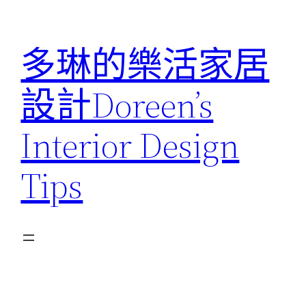
跳
至
多琳的樂活家居
主
要
設計Doreen’s
內
容
Interior Design
Tips