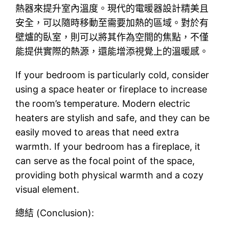
熱器來提升室內溫度。現代的電暖器設計精美且
安全，可以隨時移動至需要加熱的區域。對於有
壁爐的臥室，則可以將其作為空間的焦點，不僅
能提供實際的熱源，還能增添視覺上的溫暖感。
If your bedroom is particularly cold, consider
using a space heater or fireplace to increase
the room’s temperature. Modern electric
heaters are stylish and safe, and they can be
easily moved to areas that need extra
warmth. If your bedroom has a fireplace, it
can serve as the focal point of the space,
providing both physical warmth and a cozy
visual element.
總結 (Conclusion):