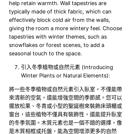
help retain warmth. Wall tapestries are
typically made of thick fabric, which can
effectively block cold air from the walls,
giving the room a more wintery feel. Choose
tapestries with winter themes, such as
snowflakes or forest scenes, to add a
seasonal touch to the space.
引入冬季植物或自然元素 (Introducing
Winter Plants or Natural Elements):
將一些冬季植物或自然元素引入臥室，不僅能帶
來清新的空氣，還能增強空間的季節感。您可以
擺放松果、冬青或小型的聖誕樹來裝飾床頭櫃或
窗台，這些植物不僅具有裝飾性，還能提升臥室
的冬季氛圍。木質元素也是一個不錯的選擇，像
是木質相框或托盤，能為空間增添更多的自然