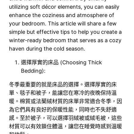
utilizing soft décor elements, you can easily
enhance the coziness and atmosphere of
your bedroom. This article will share a few
simple but effective tips to help you create a
winter-ready bedroom that serves as a cozy
haven during the cold season.
選擇厚實的床品 (Choosing Thick
Bedding):
冬季最重要的就是床品的選擇。選擇厚實的床
單、毯子和被子，能讓您在寒冷的夜晚保持溫
暖。棉質或法蘭絨材質的床單非常適合冬季，因
為它們具有良好的保暖性能，同時也不失舒適
感。至於被子，可以選擇羽絨被或絨毛被，這些
材質可以有效鎖住體溫，讓您在睡覺時感到溫暖