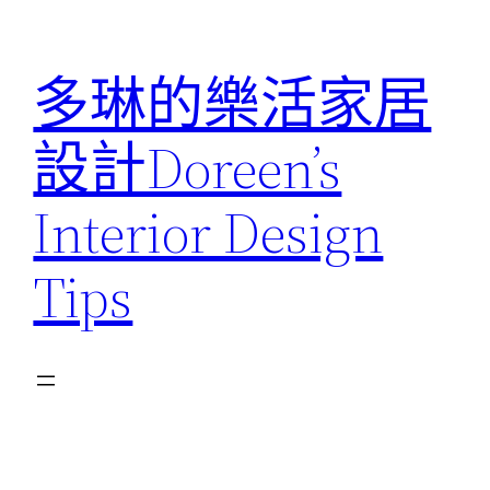
跳
至
多琳的樂活家居
主
要
設計Doreen’s
內
容
Interior Design
Tips