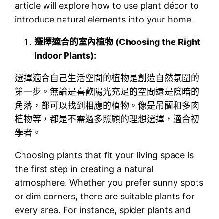
article will explore how to use plant décor to
introduce natural elements into your home.
選擇適合的室內植物 (Choosing the Right
Indoor Plants):
選擇適合自己生活空間的植物是創造自然氛圍的
第一步。無論是喜歡陽光充足的空間還是陰暗的
角落，都可以找到相應的植物。像是吊蘭和多肉
植物等，都是不需過多照顧的理想選擇，適合初
學者。
Choosing plants that fit your living space is
the first step in creating a natural
atmosphere. Whether you prefer sunny spots
or dim corners, there are suitable plants for
every area. For instance, spider plants and