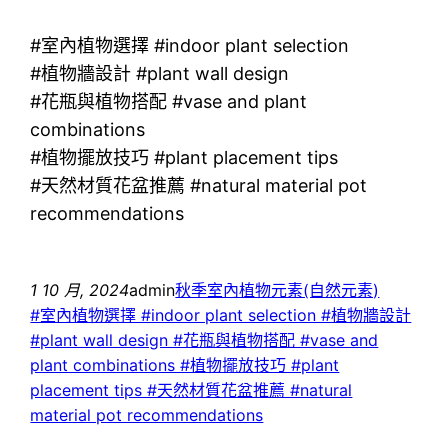
#室內植物選擇 #indoor plant selection
#植物牆設計 #plant wall design
#花瓶與植物搭配 #vase and plant
combinations
#植物擺放技巧 #plant placement tips
#天然材質花盆推薦 #natural material pot
recommendations
1 10 月, 2024
admin
秋季室內植物元素(自然元素)
#室內植物選擇 #indoor plant selection #植物牆設計
#plant wall design #花瓶與植物搭配 #vase and
plant combinations #植物擺放技巧 #plant
placement tips #天然材質花盆推薦 #natural
material pot recommendations