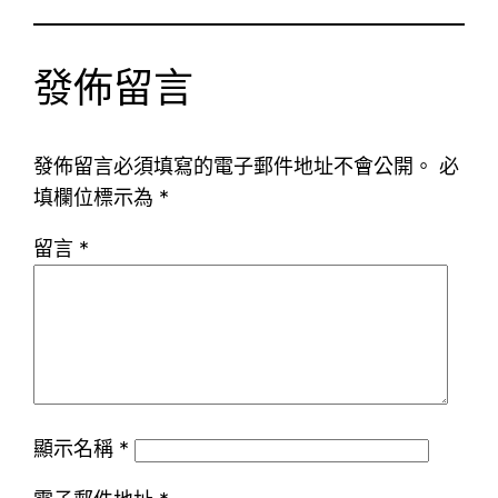
發佈留言
發佈留言必須填寫的電子郵件地址不會公開。
必
填欄位標示為
*
留言
*
顯示名稱
*