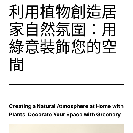
利用植物創造居
家自然氛圍：用
綠意裝飾您的空
間
Creating a Natural Atmosphere at Home with
Plants: Decorate Your Space with Greenery