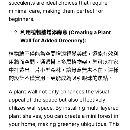
succulents are ideal choices that require
minimal care, making them perfect for
beginners.
利用植物牆增添綠意 (Creating a Plant
Wall for Added Greenery):
植物牆不僅能為空間增添視覺美感，還能有效利
用牆面空間。通過掛上多層植物架，您可以在家
中打造出一片小型森林，讓綠意無處不在。這樣
的設計不僅實用，更能成為吸引眼球的焦點。
A plant wall not only enhances the visual
appeal of the space but also effectively
utilizes wall space. By installing multi-layered
plant shelves, you can create a mini forest in
your home, making greenery ubiquitous. This