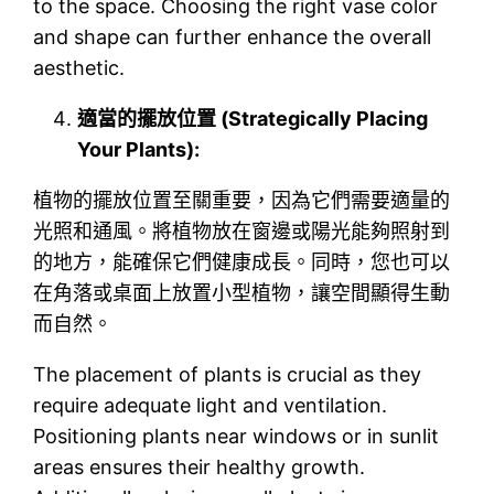
to the space. Choosing the right vase color
and shape can further enhance the overall
aesthetic.
適當的擺放位置 (Strategically Placing
Your Plants):
植物的擺放位置至關重要，因為它們需要適量的
光照和通風。將植物放在窗邊或陽光能夠照射到
的地方，能確保它們健康成長。同時，您也可以
在角落或桌面上放置小型植物，讓空間顯得生動
而自然。
The placement of plants is crucial as they
require adequate light and ventilation.
Positioning plants near windows or in sunlit
areas ensures their healthy growth.