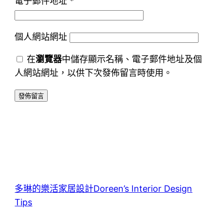
電子郵件地址
*
個人網站網址
在
瀏覽器
中儲存顯示名稱、電子郵件地址及個
人網站網址，以供下次發佈留言時使用。
多琳的樂活家居設計Doreen’s Interior Design
Tips