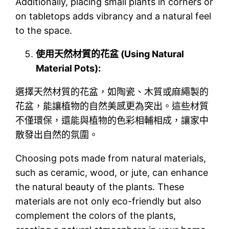
Additionally, placing small plants in corners or
on tabletops adds vibrancy and a natural feel
to the space.
使用天然材質的花盆 (Using Natural
Material Pots):
選擇天然材質的花盆，如陶瓷、木質或麻繩製的
花盆，能讓植物的自然美感更為突出。這些材質
不僅環保，還能與植物的色彩相輔相成，讓家中
散發出自然的氛圍。
Choosing pots made from natural materials,
such as ceramic, wood, or jute, can enhance
the natural beauty of the plants. These
materials are not only eco-friendly but also
complement the colors of the plants,