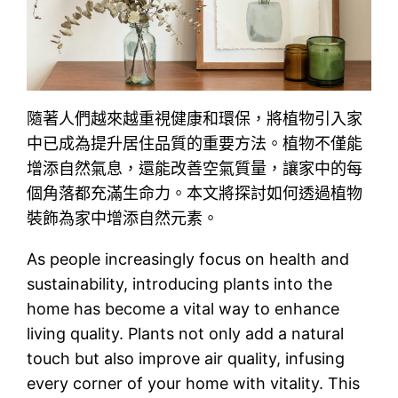
隨著人們越來越重視健康和環保，將植物引入家
中已成為提升居住品質的重要方法。植物不僅能
增添自然氣息，還能改善空氣質量，讓家中的每
個角落都充滿生命力。本文將探討如何透過植物
裝飾為家中增添自然元素。
As people increasingly focus on health and
sustainability, introducing plants into the
home has become a vital way to enhance
living quality. Plants not only add a natural
touch but also improve air quality, infusing
every corner of your home with vitality. This