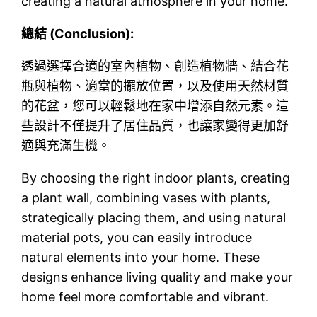
creating a natural atmosphere in your home.
總結 (Conclusion):
透過選擇合適的室內植物、創造植物牆、結合花
瓶與植物、適當的擺放位置，以及使用天然材質
的花盆，您可以輕鬆地在家中增添自然元素。這
些設計不僅提升了居住品質，也讓家變得更加舒
適與充滿生機。
By choosing the right indoor plants, creating
a plant wall, combining vases with plants,
strategically placing them, and using natural
material pots, you can easily introduce
natural elements into your home. These
designs enhance living quality and make your
home feel more comfortable and vibrant.