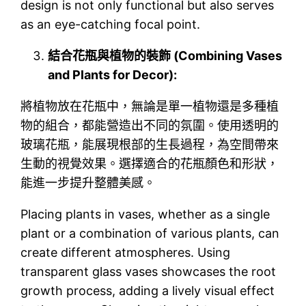
design is not only functional but also serves
as an eye-catching focal point.
結合花瓶與植物的裝飾 (Combining Vases
and Plants for Decor):
將植物放在花瓶中，無論是單一植物還是多種植
物的組合，都能營造出不同的氛圍。使用透明的
玻璃花瓶，能展現根部的生長過程，為空間帶來
生動的視覺效果。選擇適合的花瓶顏色和形狀，
能進一步提升整體美感。
Placing plants in vases, whether as a single
plant or a combination of various plants, can
create different atmospheres. Using
transparent glass vases showcases the root
growth process, adding a lively visual effect