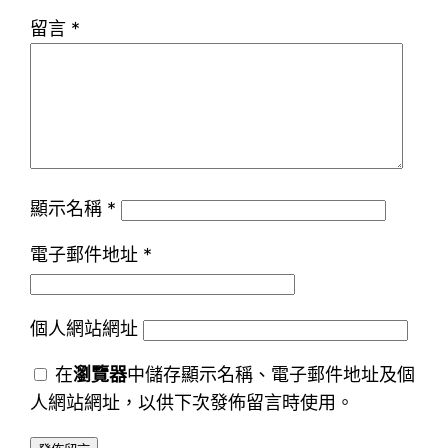
留言
*
顯示名稱
*
電子郵件地址
*
個人網站網址
在
瀏覽器
中儲存顯示名稱、電子郵件地址及個
人網站網址，以供下次發佈留言時使用。