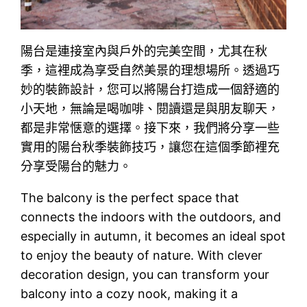
陽台是連接室內與戶外的完美空間，尤其在秋
季，這裡成為享受自然美景的理想場所。透過巧
妙的裝飾設計，您可以將陽台打造成一個舒適的
小天地，無論是喝咖啡、閱讀還是與朋友聊天，
都是非常惬意的選擇。接下來，我們將分享一些
實用的陽台秋季裝飾技巧，讓您在這個季節裡充
分享受陽台的魅力。
The balcony is the perfect space that
connects the indoors with the outdoors, and
especially in autumn, it becomes an ideal spot
to enjoy the beauty of nature. With clever
decoration design, you can transform your
balcony into a cozy nook, making it a