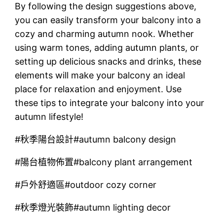
By following the design suggestions above,
you can easily transform your balcony into a
cozy and charming autumn nook. Whether
using warm tones, adding autumn plants, or
setting up delicious snacks and drinks, these
elements will make your balcony an ideal
place for relaxation and enjoyment. Use
these tips to integrate your balcony into your
autumn lifestyle!
#秋季陽台設計#autumn balcony design
#陽台植物佈置#balcony plant arrangement
#戶外舒適區#outdoor cozy corner
#秋季燈光裝飾#autumn lighting decor