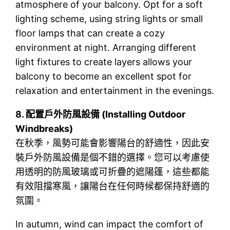
atmosphere of your balcony. Opt for a soft
lighting scheme, using string lights or small
floor lamps that can create a cozy
environment at night. Arranging different
light fixtures to create layers allows your
balcony to become an excellent spot for
relaxation and entertainment in the evenings.
8.
配置戶外防風設備 (Installing Outdoor
Windbreaks)
在秋季，風勢可能會影響陽台的舒適性，因此安
裝戶外防風設備是個不錯的選擇。您可以考慮使
用透明的防風玻璃或可折疊的遮陽篷，這些都能
有效阻擋寒風，讓陽台在任何時候都保持舒適的
氛圍。
In autumn, wind can impact the comfort of