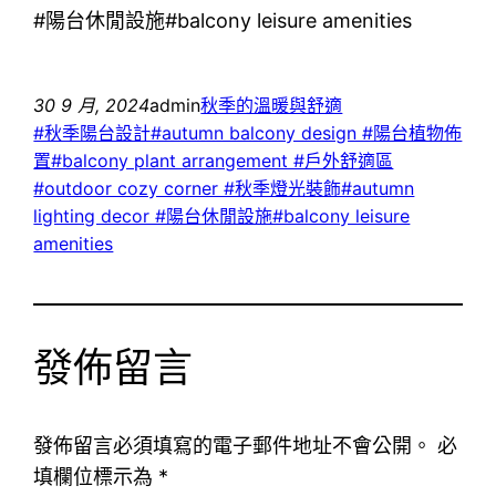
#陽台休閒設施#balcony leisure amenities
30 9 月, 2024
admin
秋季的溫暖與舒適
#秋季陽台設計#autumn balcony design #陽台植物佈
置#balcony plant arrangement #戶外舒適區
#outdoor cozy corner #秋季燈光裝飾#autumn
lighting decor #陽台休閒設施#balcony leisure
amenities
發佈留言
發佈留言必須填寫的電子郵件地址不會公開。
必
填欄位標示為
*