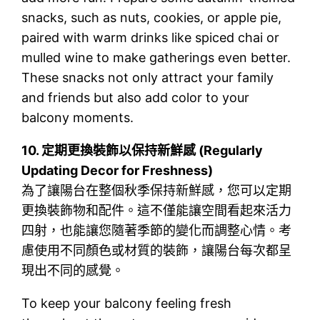
snacks, such as nuts, cookies, or apple pie,
paired with warm drinks like spiced chai or
mulled wine to make gatherings even better.
These snacks not only attract your family
and friends but also add color to your
balcony moments.
10.
定期更換裝飾以保持新鮮感 (Regularly
Updating Decor for Freshness)
為了讓陽台在整個秋季保持新鮮感，您可以定期
更換裝飾物和配件。這不僅能讓空間看起來活力
四射，也能讓您隨著季節的變化而調整心情。考
慮使用不同顏色或材質的裝飾，讓陽台每次都呈
現出不同的感覺。
To keep your balcony feeling fresh