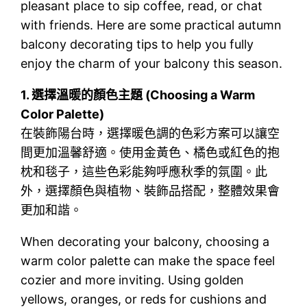
pleasant place to sip coffee, read, or chat
with friends. Here are some practical autumn
balcony decorating tips to help you fully
enjoy the charm of your balcony this season.
1.
選擇溫暖的顏色主題 (Choosing a Warm
Color Palette)
在裝飾陽台時，選擇暖色調的色彩方案可以讓空
間更加溫馨舒適。使用金黃色、橘色或紅色的抱
枕和毯子，這些色彩能夠呼應秋季的氛圍。此
外，選擇顏色與植物、裝飾品搭配，整體效果會
更加和諧。
When decorating your balcony, choosing a
warm color palette can make the space feel
cozier and more inviting. Using golden
yellows, oranges, or reds for cushions and