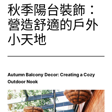
秋季陽台裝飾：
營造舒適的戶外
小天地
Autumn Balcony Decor: Creating a Cozy
Outdoor Nook