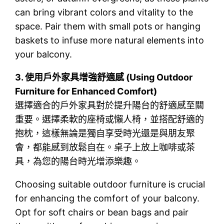
can bring vibrant colors and vitality to the
space. Pair them with small pots or hanging
baskets to infuse more natural elements into
your balcony.
3.
使用戶外家具增強舒適感 (Using Outdoor
Furniture for Enhanced Comfort)
選擇適合的戶外家具對於提升陽台的舒適感至關
重要。選擇柔軟的座椅或懶人椅，並搭配舒適的
抱枕，這樣無論是獨自享受時光還是與朋友聚
會，都能感到放鬆自在。桌子上放上咖啡或茶
具，為您的陽台時光增添樂趣。
Choosing suitable outdoor furniture is crucial
for enhancing the comfort of your balcony.
Opt for soft chairs or bean bags and pair