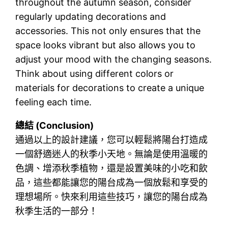
throughout the autumn season, consider
regularly updating decorations and
accessories. This not only ensures that the
space looks vibrant but also allows you to
adjust your mood with the changing seasons.
Think about using different colors or
materials for decorations to create a unique
feeling each time.
總結 (Conclusion)
通過以上的設計建議，您可以輕鬆將陽台打造成
一個舒適迷人的秋季小天地。無論是使用溫暖的
色調、增添秋季植物，還是設置美味的小吃和飲
品，這些都能讓您的陽台成為一個放鬆和享受的
理想場所。快來利用這些技巧，讓您的陽台成為
秋季生活的一部分！