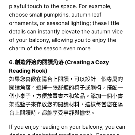
playful touch to the space. For example,
choose small pumpkins, autumn leaf
ornaments, or seasonal lighting; these little
details can instantly elevate the autumn vibe
of your balcony, allowing you to enjoy the
charm of the season even more.
6.
創造舒適的閱讀角落 (Creating a Cozy
Reading Nook)
如果您喜歡在陽台上閱讀，可以設計一個專屬的
閱讀角落。選擇一張舒適的椅子或躺椅，搭配一
個小桌子，方便放置書本和飲品。添加一個小書
架或籃子來存放您的閱讀材料，這樣每當您在陽
台上閱讀時，都能享受寧靜與愉悅。
If you enjoy reading on your balcony, you can