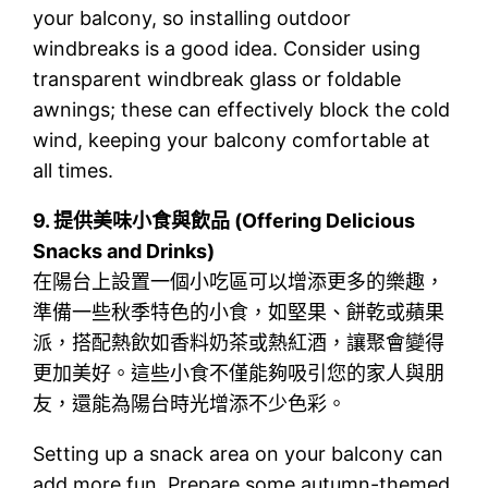
your balcony, so installing outdoor
windbreaks is a good idea. Consider using
transparent windbreak glass or foldable
awnings; these can effectively block the cold
wind, keeping your balcony comfortable at
all times.
9.
提供美味小食與飲品 (Offering Delicious
Snacks and Drinks)
在陽台上設置一個小吃區可以增添更多的樂趣，
準備一些秋季特色的小食，如堅果、餅乾或蘋果
派，搭配熱飲如香料奶茶或熱紅酒，讓聚會變得
更加美好。這些小食不僅能夠吸引您的家人與朋
友，還能為陽台時光增添不少色彩。
Setting up a snack area on your balcony can
add more fun. Prepare some autumn-themed