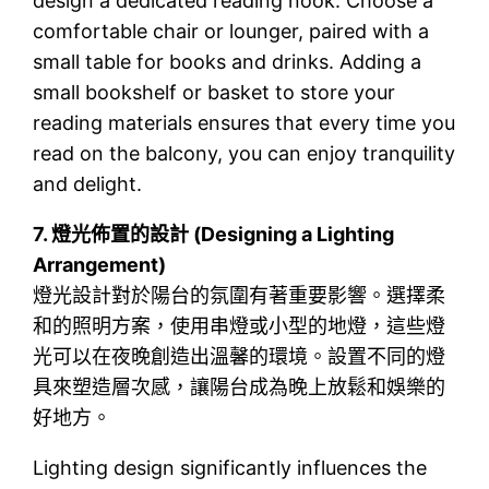
design a dedicated reading nook. Choose a
comfortable chair or lounger, paired with a
small table for books and drinks. Adding a
small bookshelf or basket to store your
reading materials ensures that every time you
read on the balcony, you can enjoy tranquility
and delight.
7.
燈光佈置的設計 (Designing a Lighting
Arrangement)
燈光設計對於陽台的氛圍有著重要影響。選擇柔
和的照明方案，使用串燈或小型的地燈，這些燈
光可以在夜晚創造出溫馨的環境。設置不同的燈
具來塑造層次感，讓陽台成為晚上放鬆和娛樂的
好地方。
Lighting design significantly influences the