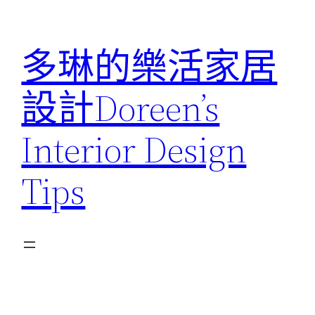
跳
至
多琳的樂活家居
主
要
設計Doreen’s
內
容
Interior Design
Tips