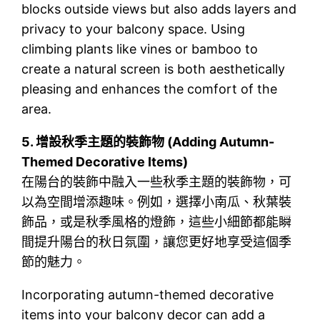
blocks outside views but also adds layers and
privacy to your balcony space. Using
climbing plants like vines or bamboo to
create a natural screen is both aesthetically
pleasing and enhances the comfort of the
area.
5.
增設秋季主題的裝飾物 (Adding Autumn-
Themed Decorative Items)
在陽台的裝飾中融入一些秋季主題的裝飾物，可
以為空間增添趣味。例如，選擇小南瓜、秋葉裝
飾品，或是秋季風格的燈飾，這些小細節都能瞬
間提升陽台的秋日氛圍，讓您更好地享受這個季
節的魅力。
Incorporating autumn-themed decorative
items into your balcony decor can add a