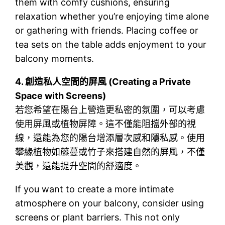
them with comfy cushions, ensuring
relaxation whether you’re enjoying time alone
or gathering with friends. Placing coffee or
tea sets on the table adds enjoyment to your
balcony moments.
4.
創造私人空間的屏風 (Creating a Private
Space with Screens)
若您希望在陽台上營造更私密的氛圍，可以考慮
使用屏風或植物屏障。這不僅能阻擋外部的視
線，還能為您的陽台增添層次感和隱私感。使用
攀緣植物如藤蔓或竹子來搭建自然的屏風，不僅
美觀，還能提升空間的舒適度。
If you want to create a more intimate
atmosphere on your balcony, consider using
screens or plant barriers. This not only