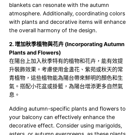
blankets can resonate with the autumn
atmosphere. Additionally, coordinating colors
with plants and decorative items will enhance
the overall harmony of the design.
2.
增加秋季植物與花卉 (Incorporating Autumn
Plants and Flowers)
在陽台上加入秋季特有的植物和花卉，能有效提
升裝飾效果。考慮使用金盞花、紫苑或秋天的常
青植物，這些植物能為陽台帶來鮮明的顏色和生
氣。搭配小花盆或掛籃，為陽台增添更多自然氣
息。
Adding autumn-specific plants and flowers to
your balcony can effectively enhance the
decorative effect. Consider using marigolds,
asters, or autumn evergreens, as these plants