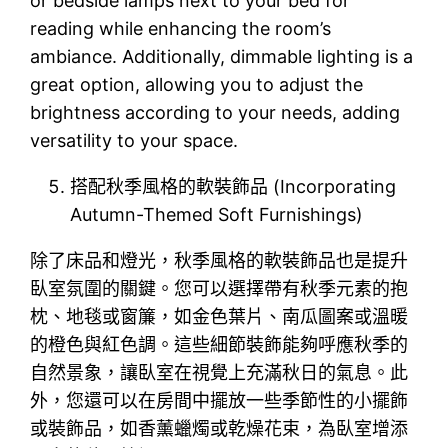
or bedside lamps next to your bed for
reading while enhancing the room’s
ambiance. Additionally, dimmable lighting is a
great option, allowing you to adjust the
brightness according to your needs, adding
versatility to your space.
搭配秋季風格的軟裝飾品 (Incorporating
Autumn-Themed Soft Furnishings)
除了床品和燈光，秋季風格的軟裝飾品也是提升
臥室氛圍的關鍵。您可以選擇帶有秋季元素的抱
枕、地毯或窗簾，如金色葉片、南瓜圖案或溫暖
的橙色與紅色調。這些細節裝飾能夠呼應秋季的
自然景象，讓臥室在視覺上充滿秋日的氣息。此
外，您還可以在房間中擺放一些季節性的小擺飾
或裝飾品，如香薰蠟燭或乾燥花束，為臥室增添