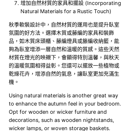
增加自然材質的家具和擺設 (Incorporating
Natural Materials for a Rustic Touch)
秋季軟裝設計中，自然材質的運用也是提升臥室
氛圍的好方法。選擇木質或藤編的家具和裝飾
品，如木質床頭櫃、藤編燈具或籐編收納籃，能
夠為臥室增添一層自然和溫暖的質感。這些天然
材質在燈光的映襯下，會顯得特別溫馨，與秋天
的溫暖氛圍相得益彰。您還可以擺放一些植物或
乾燥花卉，增添自然的氣息，讓臥室更加充滿生
機。
Using natural materials is another great way
to enhance the autumn feel in your bedroom.
Opt for wooden or wicker furniture and
decorations, such as wooden nightstands,
wicker lamps, or woven storage baskets.