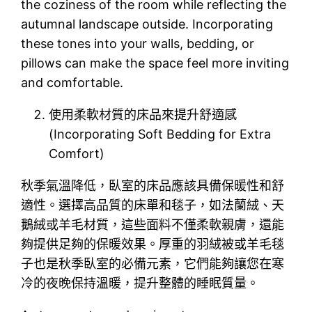
the coziness of the room while reflecting the
autumnal landscape outside. Incorporating
these tones into your walls, bedding, or
pillows can make the space feel more inviting
and comfortable.
使用柔軟材質的床品來提升舒適感
(Incorporating Soft Bedding for Extra
Comfort)
秋季氣溫降低，臥室的床品應該具備保暖性和舒
適性。選擇高品質的床單和毯子，如法蘭絨、天
鵝絨或羊毛材質，這些面料不僅柔軟親膚，還能
夠提供足夠的保暖效果。厚重的羽絨被或羊毛毯
子也是秋季臥室的必備元素，它們能夠讓您在寒
冷的夜晚保持溫暖，提升整體的睡眠質量。