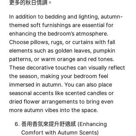
更多的秋日情調。
In addition to bedding and lighting, autumn-
themed soft furnishings are essential for
enhancing the bedroom’s atmosphere.
Choose pillows, rugs, or curtains with fall
elements such as golden leaves, pumpkin
patterns, or warm orange and red tones.
These decorative touches can visually reflect
the season, making your bedroom feel
immersed in autumn. You can also place
seasonal accents like scented candles or
dried flower arrangements to bring even
more autumn vibes into the space.
善用香氛來提升舒適感 (Enhancing
Comfort with Autumn Scents)