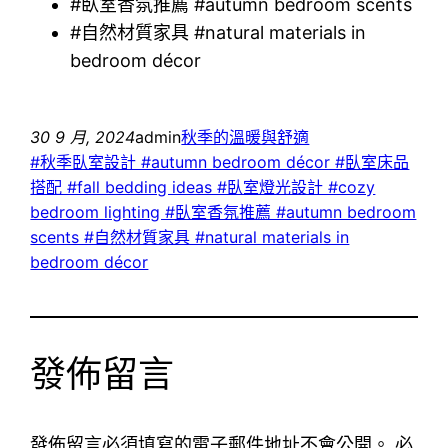
#臥室香氛推薦 #autumn bedroom scents
#自然材質家具 #natural materials in
bedroom décor
30 9 月, 2024
admin
秋季的溫暖與舒適
#秋季臥室設計 #autumn bedroom décor #臥室床品
搭配 #fall bedding ideas #臥室燈光設計 #cozy
bedroom lighting #臥室香氛推薦 #autumn bedroom
scents #自然材質家具 #natural materials in
bedroom décor
發佈留言
發佈留言必須填寫的電子郵件地址不會公開。
必