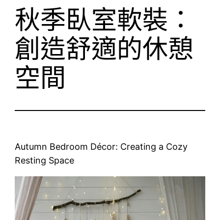
秋季臥室軟裝：
創造舒適的休憩
空間
Autumn Bedroom Décor: Creating a Cozy
Resting Space