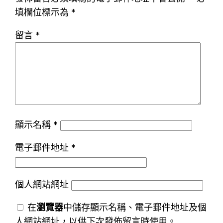
填欄位標示為
*
留言
*
顯示名稱
*
電子郵件地址
*
個人網站網址
在
瀏覽器
中儲存顯示名稱、電子郵件地址及個
人網站網址，以供下次發佈留言時使用。