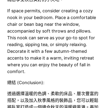
If space permits, consider creating a cozy
nook in your bedroom. Place a comfortable
chair or bean bag near the window,
accompanied by soft throws and pillows.
This nook can serve as your go-to spot for
reading, sipping tea, or simply relaxing.
Decorate it with a few autumn-themed
accents to make it a warm, inviting retreat
where you can enjoy the beauty of fall in
comfort.
總結 (Conclusion):
透過選擇溫暖的色調、柔軟的床品、層次豐富的
搭配，以及加入秋季風格的裝飾品，您可以輕鬆
將臥室打造成一個適合秋天的溫暖避風港。再加