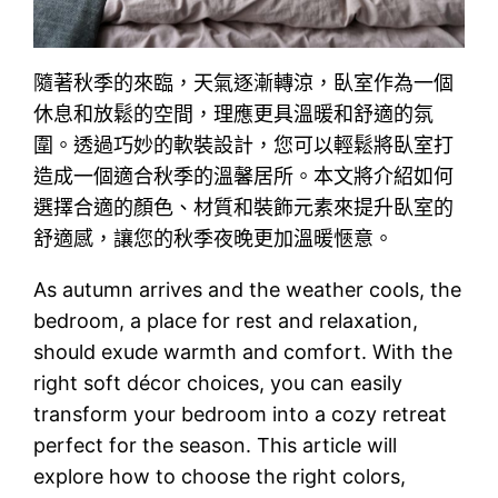
隨著秋季的來臨，天氣逐漸轉涼，臥室作為一個
休息和放鬆的空間，理應更具溫暖和舒適的氛
圍。透過巧妙的軟裝設計，您可以輕鬆將臥室打
造成一個適合秋季的溫馨居所。本文將介紹如何
選擇合適的顏色、材質和裝飾元素來提升臥室的
舒適感，讓您的秋季夜晚更加溫暖愜意。
As autumn arrives and the weather cools, the
bedroom, a place for rest and relaxation,
should exude warmth and comfort. With the
right soft décor choices, you can easily
transform your bedroom into a cozy retreat
perfect for the season. This article will
explore how to choose the right colors,