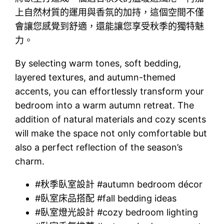
上自然材質的運用與香氛的加持，這個空間不僅
會讓您感覺到舒適，還能讓您享受秋季的獨特魅
力。
By selecting warm tones, soft bedding,
layered textures, and autumn-themed
accents, you can effortlessly transform your
bedroom into a warm autumn retreat. The
addition of natural materials and cozy scents
will make the space not only comfortable but
also a perfect reflection of the season’s
charm.
#秋季臥室設計 #autumn bedroom décor
#臥室床品搭配 #fall bedding ideas
#臥室燈光設計 #cozy bedroom lighting