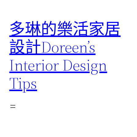
跳
至
多琳的樂活家居
主
要
設計Doreen’s
內
容
Interior Design
Tips