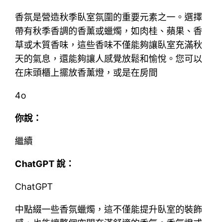
香氛是營造秋季臥室氛圍的重要元素之一。選擇
帶有秋季香調的香薰或蠟燭，如肉桂、蘋果、香
草或木質香味，這些香味不僅能夠讓臥室充滿秋
天的氣息，還能夠讓人感覺放鬆和愉悅。您可以
在床頭櫃上擺放香薰燈，或是在房間
4o
你說：
繼續
ChatGPT
說：
ChatGPT
中點綴一些香氛蠟燭，這不僅能提升臥室的裝飾