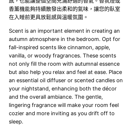
感，也能讓整個空間充滿舒適的香氣。香氛燈或
香薰機能夠持續散發出柔和的氣味，讓您的臥室
在入睡前更具放鬆感與溫暖氛圍。
Scent is an important element in creating an
autumn atmosphere in the bedroom. Opt for
fall-inspired scents like cinnamon, apple,
vanilla, or woody fragrances. These scents
not only fill the room with autumnal essence
but also help you relax and feel at ease. Place
an essential oil diffuser or scented candles on
your nightstand, enhancing both the décor
and the overall ambiance. The gentle,
lingering fragrance will make your room feel
cozier and more inviting as you drift off to
sleep.