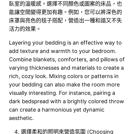
臥室的溫暖感。選擇不同顏色或圖案的床品，也
能讓空間變得更加有趣。例如，您可以將深色的
床罩與亮色的毯子搭配，營造出一種和諧又不失
活力的效果。
Layering your bedding is an effective way to
add texture and warmth to your bedroom.
Combine blankets, comforters, and pillows of
varying thicknesses and materials to create a
rich, cozy look. Mixing colors or patterns in
your bedding can also make the room more
visually interesting. For instance, pairing a
dark bedspread with a brightly colored throw
can create a harmonious yet dynamic
aesthetic.
選擇柔和的照明來營造氛圍 (Choosing