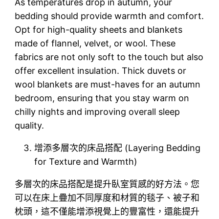
As temperatures drop in autumn, your
bedding should provide warmth and comfort.
Opt for high-quality sheets and blankets
made of flannel, velvet, or wool. These
fabrics are not only soft to the touch but also
offer excellent insulation. Thick duvets or
wool blankets are must-haves for an autumn
bedroom, ensuring that you stay warm on
chilly nights and improving overall sleep
quality.
增添多層次的床品搭配 (Layering Bedding
for Texture and Warmth)
多層次的床品搭配是提升臥室質感的好方法。您
可以在床上疊加不同厚度和材質的毯子、被子和
枕頭，這不僅能增添視覺上的豐富性，還能提升