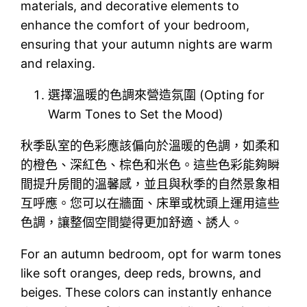
materials, and decorative elements to
enhance the comfort of your bedroom,
ensuring that your autumn nights are warm
and relaxing.
選擇溫暖的色調來營造氛圍 (Opting for
Warm Tones to Set the Mood)
秋季臥室的色彩應該偏向於溫暖的色調，如柔和
的橙色、深紅色、棕色和米色。這些色彩能夠瞬
間提升房間的溫馨感，並且與秋季的自然景象相
互呼應。您可以在牆面、床單或枕頭上運用這些
色調，讓整個空間變得更加舒適、誘人。
For an autumn bedroom, opt for warm tones
like soft oranges, deep reds, browns, and
beiges. These colors can instantly enhance