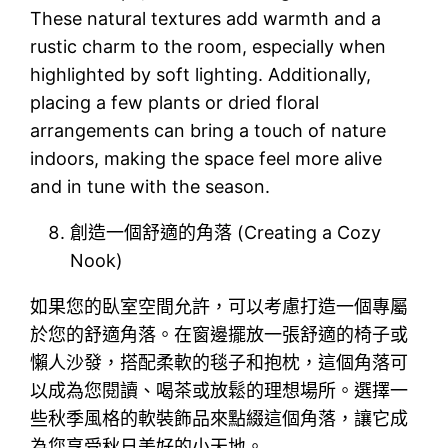
These natural textures add warmth and a
rustic charm to the room, especially when
highlighted by soft lighting. Additionally,
placing a few plants or dried floral
arrangements can bring a touch of nature
indoors, making the space feel more alive
and in tune with the season.
創造一個舒適的角落 (Creating a Cozy
Nook)
如果您的臥室空間允許，可以考慮打造一個專屬
於您的舒適角落。在窗邊擺放一張舒適的椅子或
懶人沙發，搭配柔軟的毯子和抱枕，這個角落可
以成為您閱讀、喝茶或放鬆的理想場所。選擇一
些秋季風格的軟裝飾品來點綴這個角落，讓它成
為您享受秋日美好的小天地。