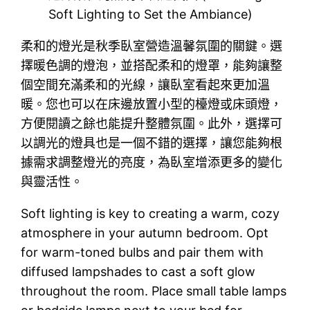
Soft Lighting to Set the Ambiance)
柔和的燈光是秋季臥室營造溫馨氛圍的關鍵。選
擇暖色調的燈泡，並搭配柔和的燈罩，能夠讓整
個空間充滿柔和的光線，讓臥室看起來更加溫
暖。您也可以在床邊放置小型的檯燈或床頭燈，
方便閱讀之餘也能提升整體氛圍。此外，選擇可
以調光的燈具也是一個不錯的選擇，讓您能夠根
據需求調整燈光的亮度，為臥室增添更多的變化
與靈活性。
Soft lighting is key to creating a warm, cozy
atmosphere in your autumn bedroom. Opt
for warm-toned bulbs and pair them with
diffused lampshades to cast a soft glow
throughout the room. Place small table lamps