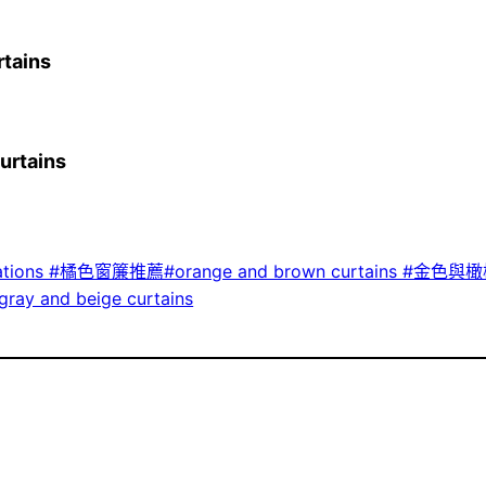
tains
rtains
tions #橘色窗簾推薦#orange and brown curtains #金色與橄欖
y and beige curtains