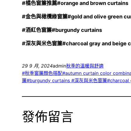
#
橘色窗簾推薦#orange and brown curtains
#
金色與橄欖綠窗簾#gold and olive green cur
#
酒紅色窗簾#burgundy curtains
#
深灰與米色窗簾#charcoal gray and beige cu
29 9 月, 2024
admin
秋季的溫暖與舒適
#秋季窗簾顏色搭配#autumn curtain color combina
簾#burgundy curtains #深灰與米色窗簾#charcoal gra
發佈留言