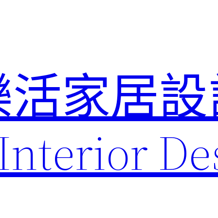
樂活家居設
Interior De