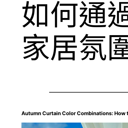
如何通
家居氛
Autumn Curtain Color Combinations: How 