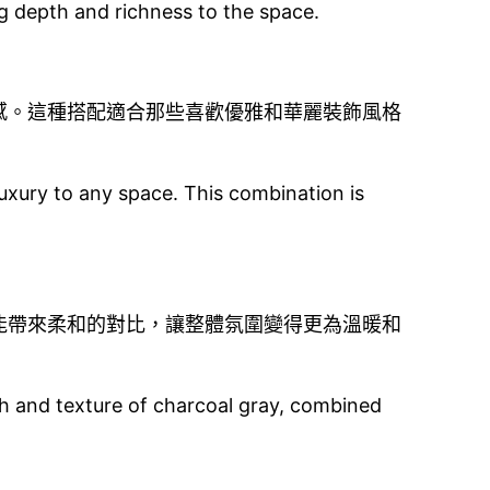
ng depth and richness to the space.
感。這種搭配適合那些喜歡優雅和華麗裝飾風格
uxury to any space. This combination is
能帶來柔和的對比，讓整體氛圍變得更為溫暖和
th and texture of charcoal gray, combined