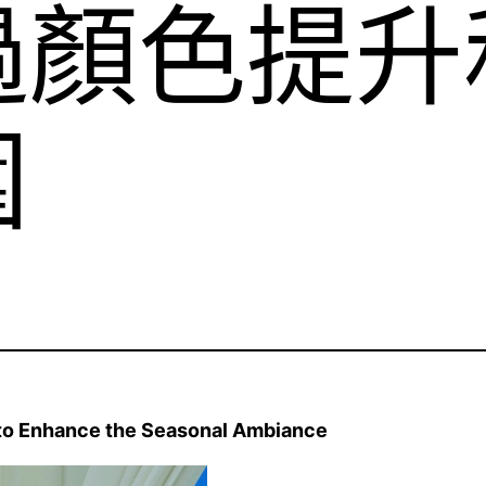
過顏色提升
圍
to Enhance the Seasonal Ambiance