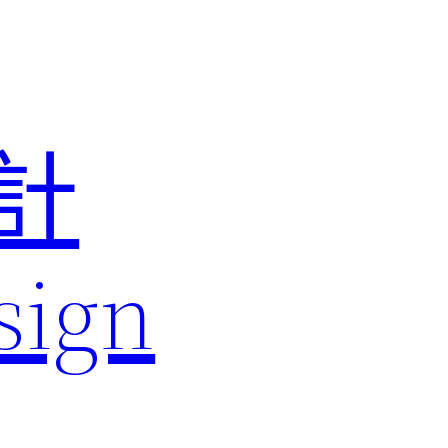
計
sign