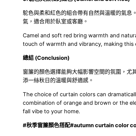
駝色與柔和紅色的組合帶有自然與溫暖的氣息
氣，適合用於臥室或客廳。
Camel and soft red bring warmth and natural
touch of warmth and vibrancy, making this 
總結 (Conclusion)
窗簾的顏色選擇能夠大幅影響空間的氛圍，尤
添一絲秋日的溫暖與舒適感。
The choice of curtain colors can dramaticall
combination of orange and brown or the ele
fall vibe to your home.
#
秋季窗簾顏色搭配#autumn curtain color co