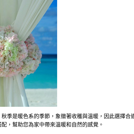
。秋季是暖色系的季節，象徵著收穫與溫暖，因此選擇合
搭配，幫助您為家中帶來溫暖和自然的感覺。