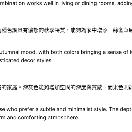
ombination works well in living or dining rooms, addi
兩種色調具有濃郁的秋季特質，能夠為家中增添一絲奢華
tumnal mood, with both colors bringing a sense of l
sticated decor styles.
格的家庭。深灰色能夠增加空間的深度與質感，而米色則
se who prefer a subtle and minimalist style. The dep
warm and comforting atmosphere.