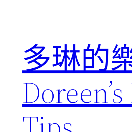
跳
至
主
要
內
多琳的
容
Doreen’s 
Tips