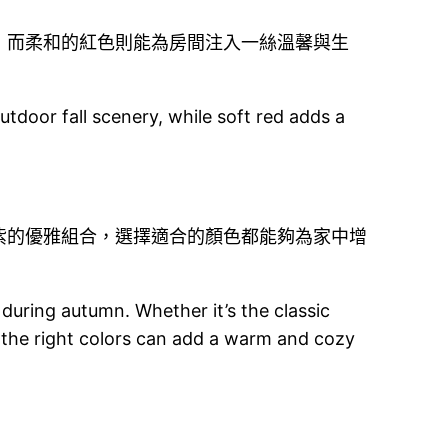
，而柔和的紅色則能為房間注入一絲溫馨與生
tdoor fall scenery, while soft red adds a
紫的優雅組合，選擇適合的顏色都能夠為家中增
 during autumn. Whether it’s the classic
 the right colors can add a warm and cozy