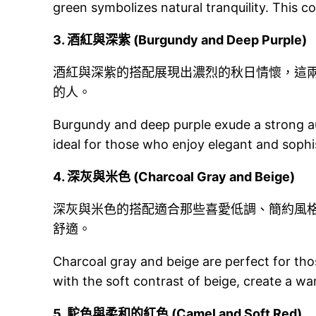
green symbolizes natural tranquility. This c
3.
酒紅與深紫 (Burgundy and Deep Purple)
酒紅與深紫的搭配展現出濃烈的秋日情懷，這
的人。
Burgundy and deep purple exude a strong au
ideal for those who enjoy elegant and sophi
4.
深灰與米色 (Charcoal Gray and Beige)
深灰與米色的搭配適合那些喜愛低調、簡約風
舒適。
Charcoal gray and beige are perfect for tho
with the soft contrast of beige, create a 
5.
駝色與柔和的紅色 (Camel and Soft Red)