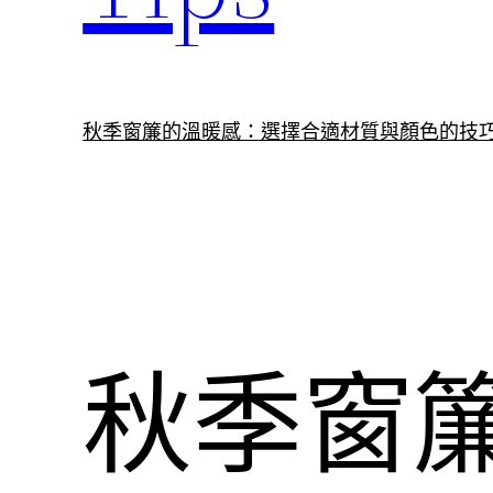
秋季窗簾的溫暖感：選擇合適材質與顏色的技
秋季窗