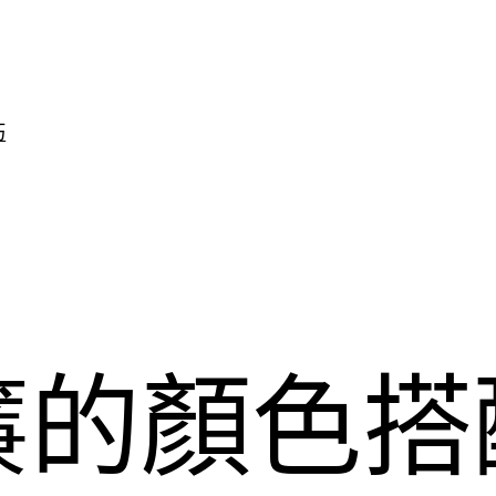
巧
簾的顏色搭