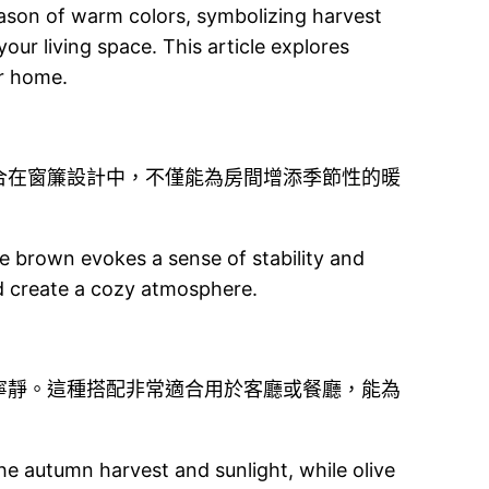
eason of warm colors, symbolizing harvest
our living space. This article explores
ur home.
合在窗簾設計中，不僅能為房間增添季節性的暖
 brown evokes a sense of stability and
d create a cozy atmosphere.
寧靜。這種搭配非常適合用於客廳或餐廳，能為
he autumn harvest and sunlight, while olive