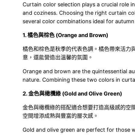
Curtain color selection plays a crucial rol
and coziness. Choosing the right curtain col
several color combinations ideal for autumn
1.
橘色與棕色 (Orange and Brown)
橘色和棕色是秋季的代表色調。橘色帶來活力
意，還能營造出溫馨的氛圍。
Orange and brown are the quintessential au
nature. Combining these two colors in cur
2.
金色與橄欖綠 (Gold and Olive Green)
金色與橄欖綠的搭配適合想要打造高級感的空
空間增添成熟與豐富的層次感。
Gold and olive green are perfect for those w