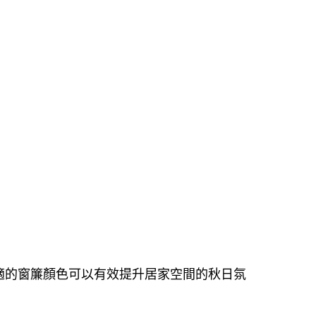
適的窗簾顏色可以有效提升居家空間的秋日氛