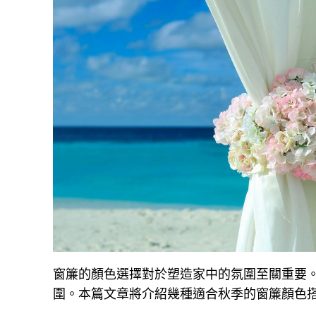
窗簾的顏色選擇對於塑造家中的氛圍至關重要
圍。本篇文章將介紹幾種適合秋季的窗簾顏色