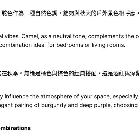
。駝色作為一種自然色調，能夠與秋天的戶外景色相呼應
 vibes. Camel, as a neutral tone, complements the ou
combination ideal for bedrooms or living rooms.
其在秋季。無論是橘色與棕色的經典搭配，還是酒紅與深
y influence the atmosphere of your space, especially
gant pairing of burgundy and deep purple, choosing
mbinations