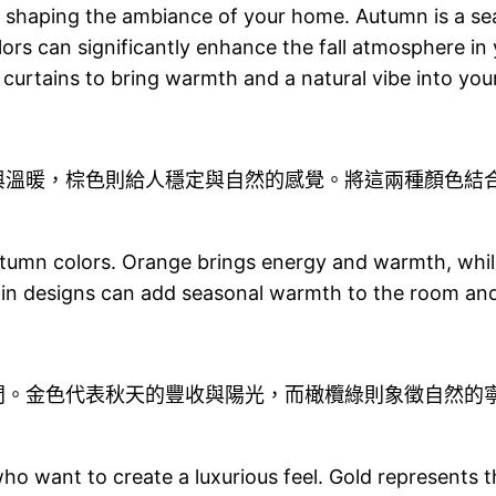
e in shaping the ambiance of your home. Autumn is a s
ors can significantly enhance the fall atmosphere in y
 curtains to bring warmth and a natural vibe into yo
與溫暖，棕色則給人穩定與自然的感覺。將這兩種顏色結
tumn colors. Orange brings energy and warmth, while
tain designs can add seasonal warmth to the room an
間。金色代表秋天的豐收與陽光，而橄欖綠則象徵自然的
ho want to create a luxurious feel. Gold represents t