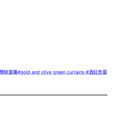
綠窗簾#gold and olive green curtains #酒紅色窗