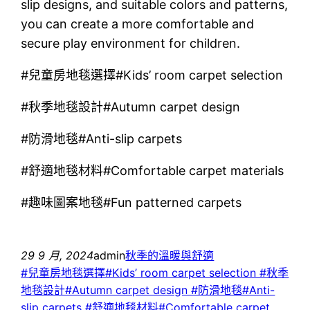
slip designs, and suitable colors and patterns,
you can create a more comfortable and
secure play environment for children.
#兒童房地毯選擇#Kids’ room carpet selection
#秋季地毯設計#Autumn carpet design
#防滑地毯#Anti-slip carpets
#舒適地毯材料#Comfortable carpet materials
#趣味圖案地毯#Fun patterned carpets
29 9 月, 2024
admin
秋季的溫暖與舒適
#兒童房地毯選擇#Kids’ room carpet selection #秋季
地毯設計#Autumn carpet design #防滑地毯#Anti-
slip carpets #舒適地毯材料#Comfortable carpet