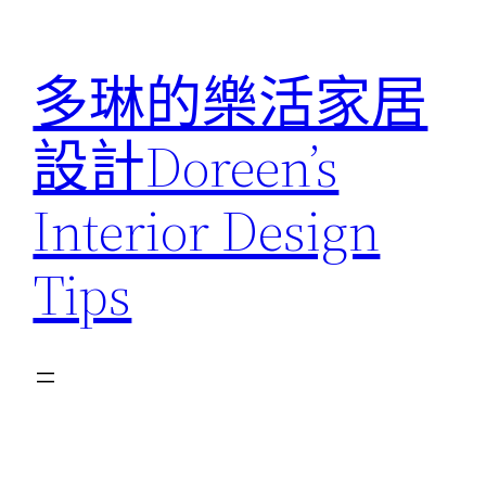
跳
至
多琳的樂活家居
主
要
設計Doreen’s
內
容
Interior Design
Tips