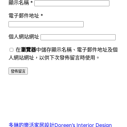
顯示名稱
*
電子郵件地址
*
個人網站網址
在
瀏覽器
中儲存顯示名稱、電子郵件地址及個
人網站網址，以供下次發佈留言時使用。
多琳的樂活家居設計Doreen’s Interior Design