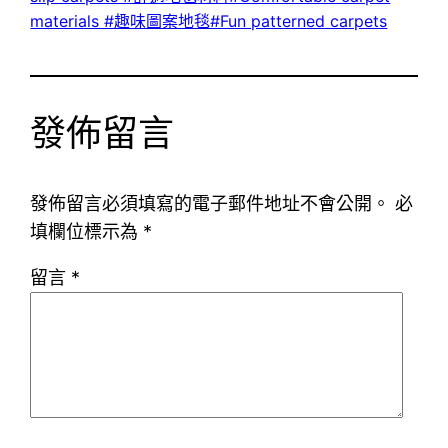
materials #趣味圖案地毯#Fun patterned carpets
發佈留言
發佈留言必須填寫的電子郵件地址不會公開。
必
填欄位標示為
*
留言
*