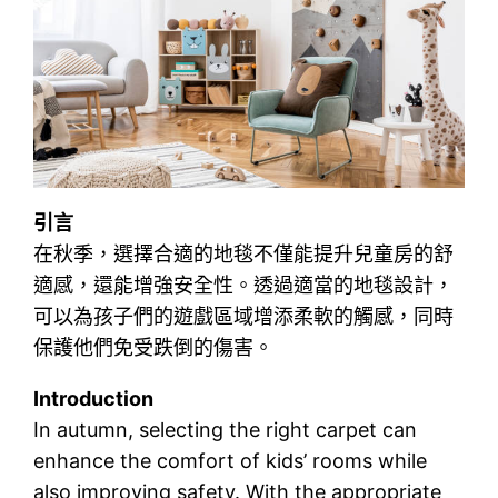
引言
在秋季，選擇合適的地毯不僅能提升兒童房的舒
適感，還能增強安全性。透過適當的地毯設計，
可以為孩子們的遊戲區域增添柔軟的觸感，同時
保護他們免受跌倒的傷害。
Introduction
In autumn, selecting the right carpet can
enhance the comfort of kids’ rooms while
also improving safety. With the appropriate