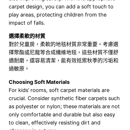
carpet design, you can add a soft touch to
play areas, protecting children from the
impact of falls.
選擇柔軟的材質
對於兒童房，柔軟的地毯材質非常重要。考慮選
擇聚酯或尼龍等合成纖維地毯，這些材質不僅舒
適耐磨，還容易清潔，能有效抵禦秋季的污垢和
過敏原。
Choosing Soft Materials
For kids’ rooms, soft carpet materials are
crucial. Consider synthetic fiber carpets such
as polyester or nylon; these materials are not
only comfortable and durable but also easy
to clean, effectively resisting dirt and