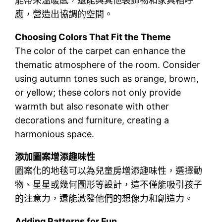
能帶來溫暖感，還能與其他裝飾物和家具相呼
應，營造出協調的空間。
Choosing Colors That Fit the Theme
The color of the carpet can enhance the
thematic atmosphere of the room. Consider
using autumn tones such as orange, brown,
or yellow; these colors not only provide
warmth but also resonate with other
decorations and furniture, creating a
harmonious space.
添加圖案增添趣味性
圖案化的地毯可以為兒童房增添趣味性，選擇動
物、星星或幾何圖形等設計，這不僅能吸引孩子
的注意力，還能激發他們的想像力和創造力。
Adding Patterns for Fun