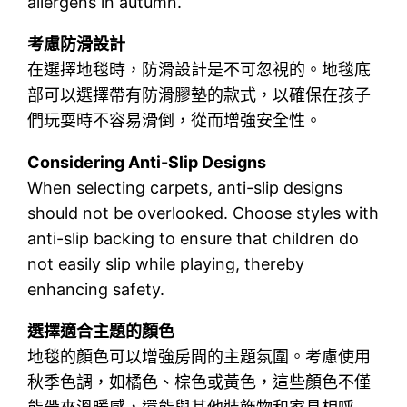
allergens in autumn.
考慮防滑設計
在選擇地毯時，防滑設計是不可忽視的。地毯底
部可以選擇帶有防滑膠墊的款式，以確保在孩子
們玩耍時不容易滑倒，從而增強安全性。
Considering Anti-Slip Designs
When selecting carpets, anti-slip designs
should not be overlooked. Choose styles with
anti-slip backing to ensure that children do
not easily slip while playing, thereby
enhancing safety.
選擇適合主題的顏色
地毯的顏色可以增強房間的主題氛圍。考慮使用
秋季色調，如橘色、棕色或黃色，這些顏色不僅