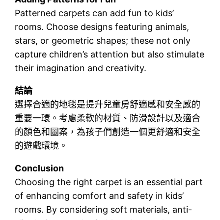
Patterned carpets can add fun to kids’
rooms. Choose designs featuring animals,
stars, or geometric shapes; these not only
capture children’s attention but also stimulate
their imagination and creativity.
結論
選擇合適的地毯是提升兒童房舒適感和安全感的
重要一環。考慮柔軟的材質、防滑設計以及適合
的顏色和圖案，為孩子們創造一個更舒適和安全
的遊戲環境。
Conclusion
Choosing the right carpet is an essential part
of enhancing comfort and safety in kids’
rooms. By considering soft materials, anti-