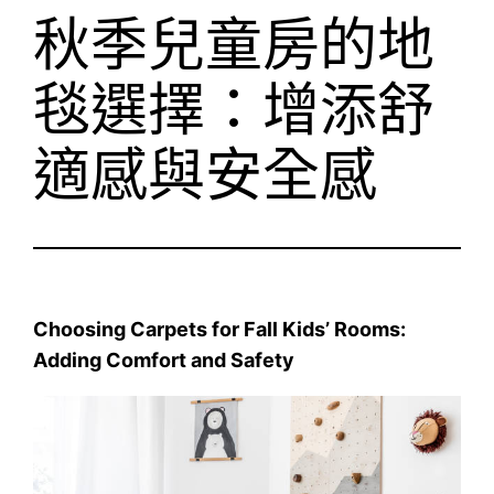
秋季兒童房的地
毯選擇：增添舒
適感與安全感
Choosing Carpets for Fall Kids’ Rooms:
Adding Comfort and Safety