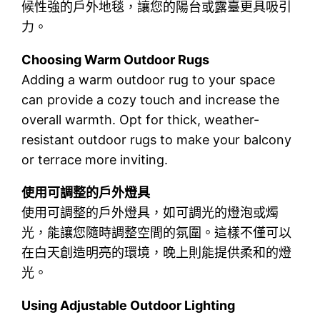
候性強的戶外地毯，讓您的陽台或露臺更具吸引
力。
Choosing Warm Outdoor Rugs
Adding a warm outdoor rug to your space
can provide a cozy touch and increase the
overall warmth. Opt for thick, weather-
resistant outdoor rugs to make your balcony
or terrace more inviting.
使用可調整的戶外燈具
使用可調整的戶外燈具，如可調光的燈泡或燭
光，能讓您隨時調整空間的氛圍。這樣不僅可以
在白天創造明亮的環境，晚上則能提供柔和的燈
光。
Using Adjustable Outdoor Lighting