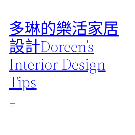
跳
至
多琳的樂活家居
主
要
設計Doreen’s
內
容
Interior Design
Tips