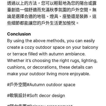
透過以上的方法，您可以輕鬆地為您的陽台或露
臺創造一個舒適而充滿秋季氛圍的戶外空間。無
論是選擇合適的地毯、燈具、座墊還是裝飾，這
些細節都能讓您的戶外生活更加愉悅。
Conclusion
By using the above methods, you can easily
create a cozy outdoor space on your balcony
or terrace filled with autumn ambiance.
Whether it’s choosing the right rugs, lighting,
cushions, or decorations, these details can
make your outdoor living more enjoyable.
#戶外空間#Autumn outdoor space
#軟裝設計#Soft decor design