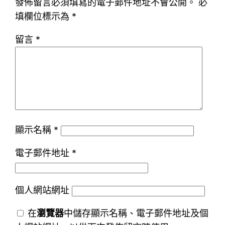
發佈留言必須填寫的電子郵件地址不會公開。
必
填欄位標示為
*
留言
*
顯示名稱
*
電子郵件地址
*
個人網站網址
在
瀏覽器
中儲存顯示名稱、電子郵件地址及個