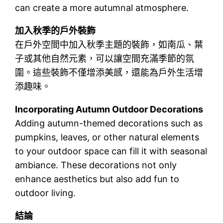
can create a more autumnal atmosphere.
加入秋季的戶外裝飾
在戶外空間中加入秋季主題的裝飾，如南瓜、葉
子或其他自然元素，可以讓空間充滿季節的氛
圍。這些裝飾不僅增添美感，還能為戶外生活增
添趣味。
Incorporating Autumn Outdoor Decorations
Adding autumn-themed decorations such as
pumpkins, leaves, or other natural elements
to your outdoor space can fill it with seasonal
ambiance. These decorations not only
enhance aesthetics but also add fun to
outdoor living.
結論