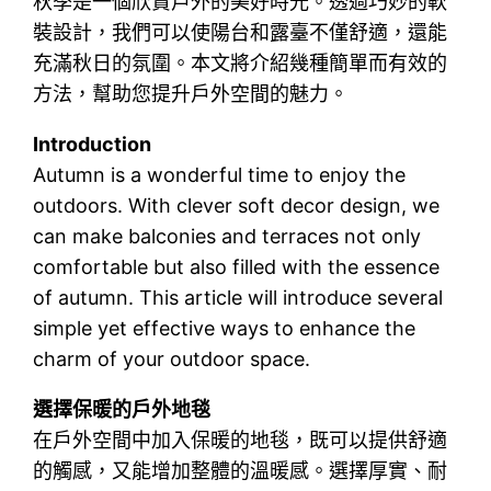
秋季是一個欣賞戶外的美好時光。透過巧妙的軟
裝設計，我們可以使陽台和露臺不僅舒適，還能
充滿秋日的氛圍。本文將介紹幾種簡單而有效的
方法，幫助您提升戶外空間的魅力。
Introduction
Autumn is a wonderful time to enjoy the
outdoors. With clever soft decor design, we
can make balconies and terraces not only
comfortable but also filled with the essence
of autumn. This article will introduce several
simple yet effective ways to enhance the
charm of your outdoor space.
選擇保暖的戶外地毯
在戶外空間中加入保暖的地毯，既可以提供舒適
的觸感，又能增加整體的溫暖感。選擇厚實、耐