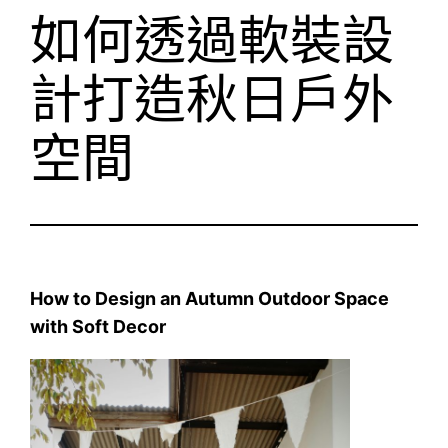
如何透過軟裝設
計打造秋日戶外
空間
How to Design an Autumn Outdoor Space
with Soft Decor