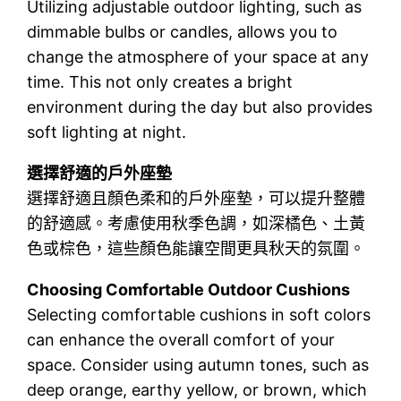
Utilizing adjustable outdoor lighting, such as
dimmable bulbs or candles, allows you to
change the atmosphere of your space at any
time. This not only creates a bright
environment during the day but also provides
soft lighting at night.
選擇舒適的戶外座墊
選擇舒適且顏色柔和的戶外座墊，可以提升整體
的舒適感。考慮使用秋季色調，如深橘色、土黃
色或棕色，這些顏色能讓空間更具秋天的氛圍。
Choosing Comfortable Outdoor Cushions
Selecting comfortable cushions in soft colors
can enhance the overall comfort of your
space. Consider using autumn tones, such as
deep orange, earthy yellow, or brown, which