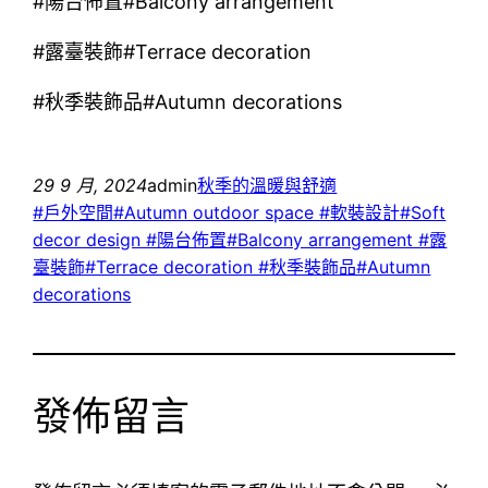
#陽台佈置#Balcony arrangement
#露臺裝飾#Terrace decoration
#秋季裝飾品#Autumn decorations
29 9 月, 2024
admin
秋季的溫暖與舒適
#戶外空間#Autumn outdoor space #軟裝設計#Soft
decor design #陽台佈置#Balcony arrangement #露
臺裝飾#Terrace decoration #秋季裝飾品#Autumn
decorations
發佈留言