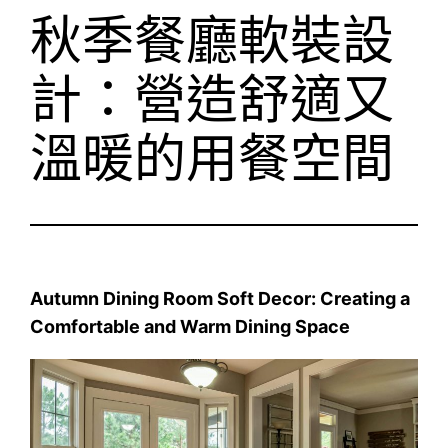
秋季餐廳軟裝設
計：營造舒適又
溫暖的用餐空間
Autumn Dining Room Soft Decor: Creating a
Comfortable and Warm Dining Space