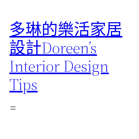
跳
至
多琳的樂活家居
主
要
設計Doreen’s
內
容
Interior Design
Tips