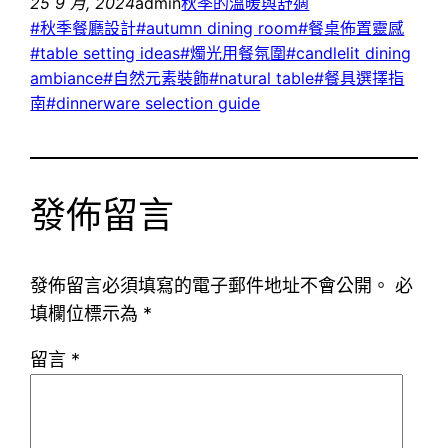
25 9 月, 2024
admin
秋季的溫暖與舒適
#秋季餐廳設計#autumn dining room#餐桌佈置靈感
#table setting ideas#燭光用餐氛圍#candlelit dining
ambiance#自然元素裝飾#natural table#餐具選擇指
南#dinnerware selection guide
發佈留言
發佈留言必須填寫的電子郵件地址不會公開。
必
填欄位標示為
*
留言
*