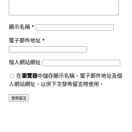
顯示名稱
*
電子郵件地址
*
個人網站網址
在
瀏覽器
中儲存顯示名稱、電子郵件地址及個
人網站網址，以供下次發佈留言時使用。