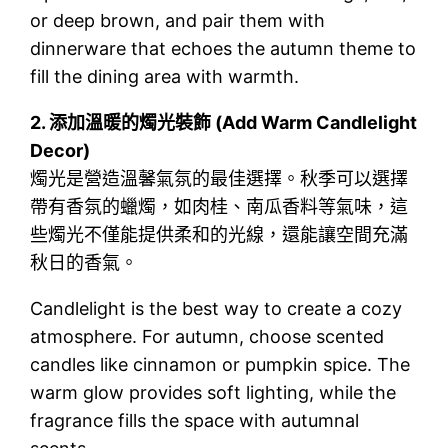
or deep brown, and pair them with
dinnerware that echoes the autumn theme to
fill the dining area with warmth.
2.
添加溫暖的燭光裝飾 (Add Warm Candlelight
Decor)
燭光是營造溫馨氣氛的最佳選擇。秋季可以選擇
帶有香氛的蠟燭，如肉桂、南瓜香料等氣味，這
些燭光不僅能提供柔和的光線，還能讓空間充滿
秋日的香氣。
Candlelight is the best way to create a cozy
atmosphere. For autumn, choose scented
candles like cinnamon or pumpkin spice. The
warm glow provides soft lighting, while the
fragrance fills the space with autumnal