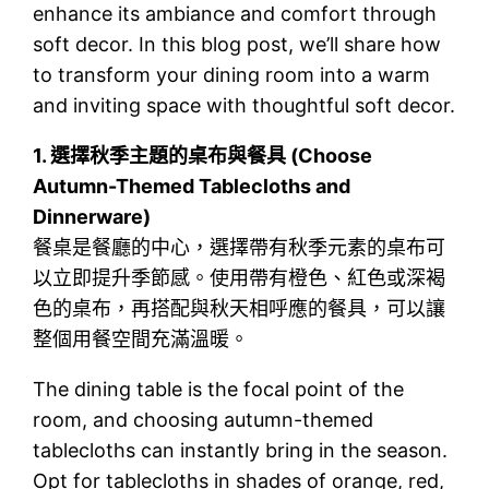
enhance its ambiance and comfort through
soft decor. In this blog post, we’ll share how
to transform your dining room into a warm
and inviting space with thoughtful soft decor.
1.
選擇秋季主題的桌布與餐具 (Choose
Autumn-Themed Tablecloths and
Dinnerware)
餐桌是餐廳的中心，選擇帶有秋季元素的桌布可
以立即提升季節感。使用帶有橙色、紅色或深褐
色的桌布，再搭配與秋天相呼應的餐具，可以讓
整個用餐空間充滿溫暖。
The dining table is the focal point of the
room, and choosing autumn-themed
tablecloths can instantly bring in the season.
Opt for tablecloths in shades of orange, red,