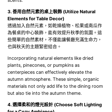
scents.
3.
善用自然元素的桌上裝飾 (Utilize Natural
Elements for Table Decor)
透過加入自然元素，如乾燥植物、松果或南瓜作
為餐桌的中心裝飾，能有效提升秋季的氛圍。這
些簡單的自然素材，不僅能讓餐廳充滿生命力，
也與秋天的主題緊密結合。
Incorporating natural elements like dried
plants, pinecones, or pumpkins as
centerpieces can effectively elevate the
autumn atmosphere. These simple, organic
materials not only add life to the dining room
but also tie into the autumn theme.
4.
選擇柔和的燈光設計 (Choose Soft Lighting
for a Cozy Ambiance)