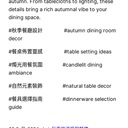
autumn. From tablecloths to lighting, these
details bring a rich autumnal vibe to your
dining space.
#秋季餐廳設計 #autumn dining room
decor
#餐桌佈置靈感 #table setting ideas
#燭光用餐氛圍 #candlelit dining
ambiance
#自然元素裝飾 #natural table decor
#餐具選擇指南 #dinnerware selection
guide