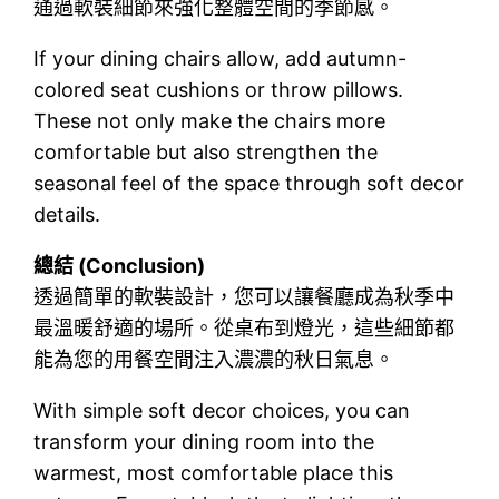
通過軟裝細節來強化整體空間的季節感。
If your dining chairs allow, add autumn-
colored seat cushions or throw pillows.
These not only make the chairs more
comfortable but also strengthen the
seasonal feel of the space through soft decor
details.
總結 (Conclusion)
透過簡單的軟裝設計，您可以讓餐廳成為秋季中
最溫暖舒適的場所。從桌布到燈光，這些細節都
能為您的用餐空間注入濃濃的秋日氣息。
With simple soft decor choices, you can
transform your dining room into the
warmest, most comfortable place this