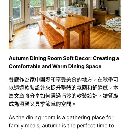
Autumn Dining Room Soft Decor: Creating a
Comfortable and Warm Dining Space
餐廳作為家中團聚和享受美食的地方，在秋季可
以透過軟裝設計來提升整體的氛圍和舒適感。本
篇文章將分享如何通過巧妙的軟裝設計，讓餐廳
成為溫馨又具季節感的空間。
As the dining room is a gathering place for
family meals, autumn is the perfect time to