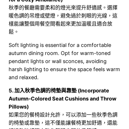
秋季的餐廳需要柔和的燈光來提升舒適感。選擇
暖色調的吊燈或壁燈，避免過於刺眼的光線，這
樣能讓整個用餐空間看起來更加溫暖且適合放
鬆。
Soft lighting is essential for a comfortable
autumn dining room. Opt for warm-toned
pendant lights or wall sconces, avoiding
harsh lighting to ensure the space feels warm
and relaxed.
5.
加入秋季色調的椅墊與靠墊 (Incorporate
Autumn-Colored Seat Cushions and Throw
Pillows)
如果您的餐椅設計允許，可以添加一些秋季色調
的椅墊或靠墊，這不僅能讓餐椅更加舒適，還能