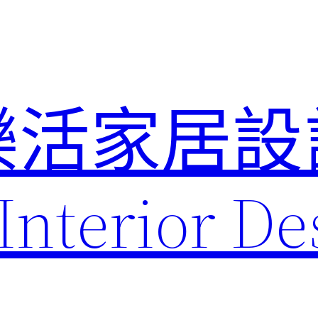
樂活家居設
Interior De