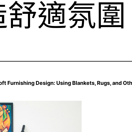
造舒適氛圍
 Furnishing Design: Using Blankets, Rugs, and Oth