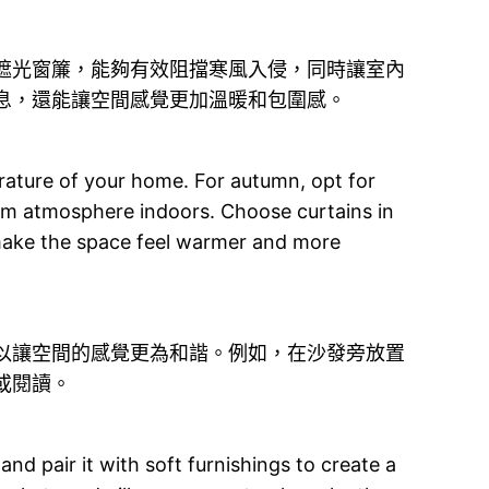
遮光窗簾，能夠有效阻擋寒風入侵，同時讓室內
息，還能讓空間感覺更加溫暖和包圍感。
perature of your home. For autumn, opt for
warm atmosphere indoors. Choose curtains in
 make the space feel warmer and more
以讓空間的感覺更為和諧。例如，在沙發旁放置
或閱讀。
nd pair it with soft furnishings to create a