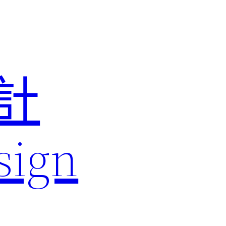
計
sign