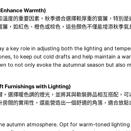
Enhance Warmth)
和溫度的重要因素。秋季適合選擇較厚重的窗簾，特別是
窗簾，如紅色、橙色或棕色，這些顏色不僅能增添秋季氣
lay a key role in adjusting both the lighting and tem
ng ones, to keep out cold drafts and help maintain a 
own to not only evoke the autumnal season but also
nishings with Lighting)
鍵。選擇暖色調的燈光，並將其與軟裝飾品相互搭配，可
升房間的實用性，還能營造出一個舒適的角落，適合放鬆
 the autumn atmosphere. Opt for warm-toned lighting a