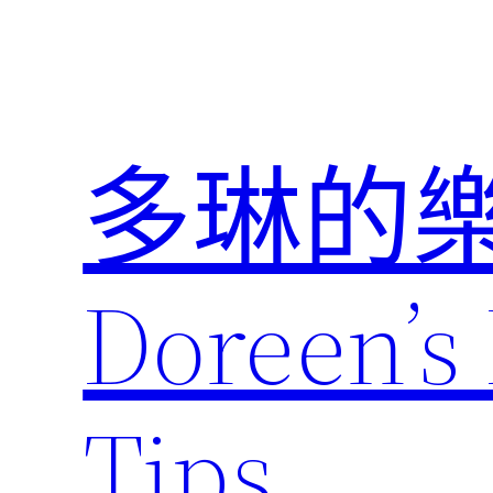
跳
至
主
要
內
多琳的
容
Doreen’s 
Tips