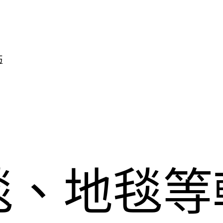
巧
毯、地毯等