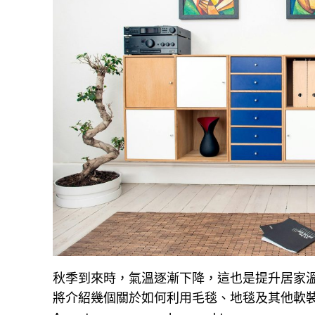
秋季到來時，氣溫逐漸下降，這也是提升居家
將介紹幾個關於如何利用毛毯、地毯及其他軟