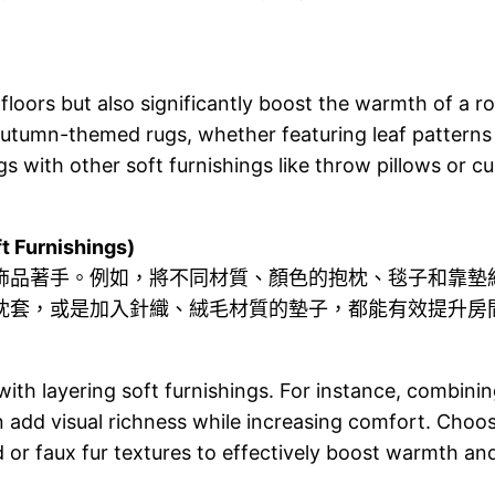
loors but also significantly boost the warmth of a ro
 Autumn-themed rugs, whether featuring leaf patterns
gs with other soft furnishings like throw pillows or 
Furnishings)
飾品著手。例如，將不同材質、顏色的抱枕、毯子和靠墊
枕套，或是加入針織、絨毛材質的墊子，都能有效提升房
th layering soft furnishings. For instance, combining
n add visual richness while increasing comfort. Choo
 or faux fur textures to effectively boost warmth a