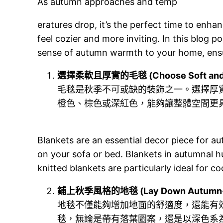
As autumn approaches and temp
eratures drop, it’s the perfect time to enh
feel cozier and more inviting. In this blog p
sense of autumn warmth to your home, ensu
選擇柔軟且厚實的毛毯 (Choose Soft and Th
毛毯是秋季不可或缺的裝飾之一。選擇厚
橙色、棕色或深紅色，能夠讓整體空間更
Blankets are an essential decor piece for a
on your sofa or bed. Blankets in autumnal 
knitted blankets are particularly ideal for c
鋪上秋季風格的地毯 (Lay Down Autumn-
地毯不僅能夠增加地面的舒適度，還能有
毯，無論是帶有落葉圖案，還是以深色系