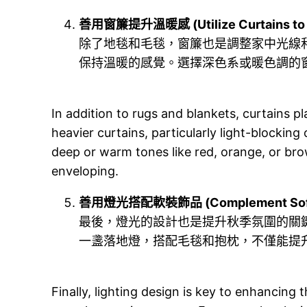
善用窗簾提升溫暖感 (Utilize Curtains to 
除了地毯和毛毯，窗簾也是調整家中光線
保持溫暖的感覺。選擇深色系或暖色調的
In addition to rugs and blankets, curtains p
heavier curtains, particularly light-blocki
deep or warm tones like red, orange, or br
enveloping.
善用燈光搭配軟裝飾品 (Complement Soft Fur
最後，燈光的設計也是提升秋季氛圍的關
一盞落地燈，搭配毛毯和抱枕，不僅能提
Finally, lighting design is key to enhancing