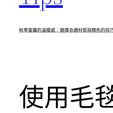
秋季窗簾的溫暖感：選擇合適材質與顏色的技
使用毛