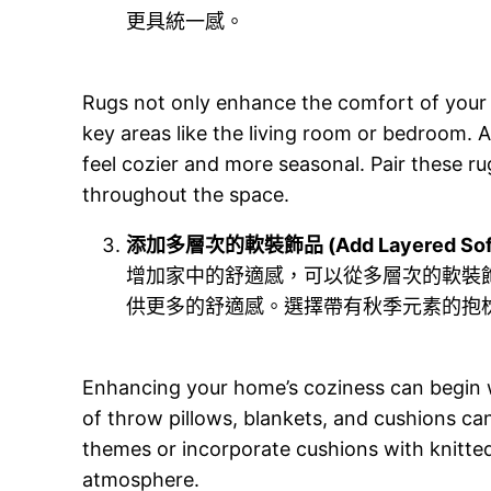
更具統一感。
Rugs not only enhance the comfort of your f
key areas like the living room or bedroom.
feel cozier and more seasonal. Pair these ru
throughout the space.
添加多層次的軟裝飾品 (Add Layered Soft 
增加家中的舒適感，可以從多層次的軟裝
供更多的舒適感。選擇帶有秋季元素的抱
Enhancing your home’s coziness can begin wi
of throw pillows, blankets, and cushions ca
themes or incorporate cushions with knitted
atmosphere.