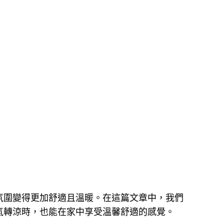
氛圍變得更加舒適且溫暖。在這篇文章中，我們
氣轉涼時，也能在家中享受溫馨舒適的感覺。