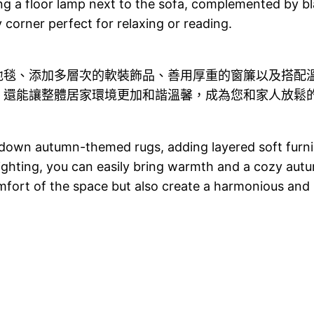
g a floor lamp next to the sofa, complemented by bl
 corner perfect for relaxing or reading.
地毯、添加多層次的軟裝飾品、善用厚重的窗簾以及搭配
，還能讓整體居家環境更加和諧溫馨，成為您和家人放鬆
 down autumn-themed rugs, adding layered soft furnish
ghting, you can easily bring warmth and a cozy aut
mfort of the space but also create a harmonious and 
g