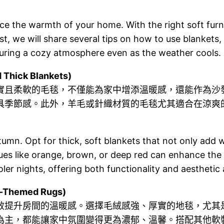
ance the warmth of your home. With the right soft fu
ost, we will share several tips on how to use blankets,
ring a cozy atmosphere even as the weather cools.
ick Blankets)
實且柔軟的毛毯，不僅能為家中增添溫暖感，還能作為沙
具季節感。此外，羊毛或針織材質的毛毯尤其適合在涼爽
utumn. Opt for thick, soft blankets that not only add
hues like orange, brown, or deep red can enhance the
ooler nights, offering both functionality and aesthetic
Themed Rugs)
效提升房間的溫暖感。選擇毛絨感強、厚實的地毯，尤其
為主，都能讓家中氛圍變得更為濃郁、溫馨。搭配其他軟