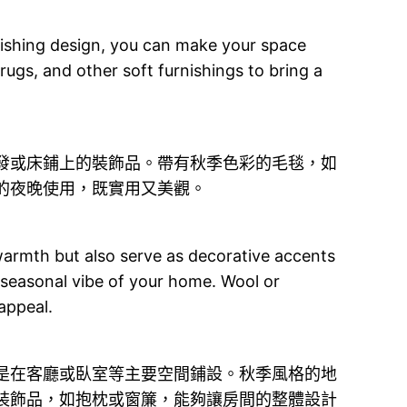
rnishing design, you can make your space
 rugs, and other soft furnishings to bring a
發或床鋪上的裝飾品。帶有秋季色彩的毛毯，如
的夜晚使用，既實用又美觀。
 warmth but also serve as decorative accents
 seasonal vibe of your home. Wool or
 appeal.
是在客廳或臥室等主要空間鋪設。秋季風格的地
裝飾品，如抱枕或窗簾，能夠讓房間的整體設計