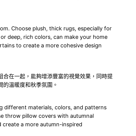
om. Choose plush, thick rugs, especially for
 or deep, rich colors, can make your home
curtains to create a more cohesive design
組合在一起，能夠增添豐富的視覺效果，同時提
間的溫暖度和秋季氛圍。
 different materials, colors, and patterns
se throw pillow covers with autumnal
nd create a more autumn-inspired