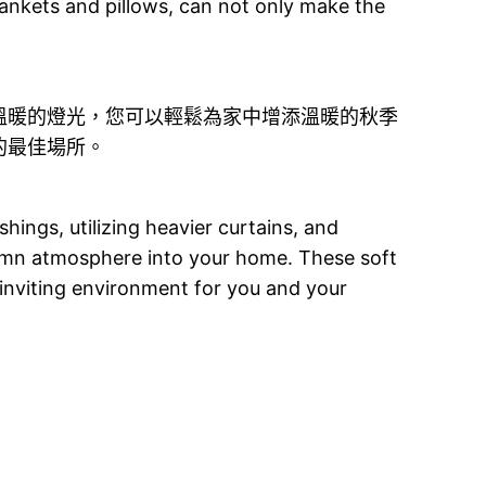
ankets and pillows, can not only make the
溫暖的燈光，您可以輕鬆為家中增添溫暖的秋季
的最佳場所。
ings, utilizing heavier curtains, and
umn atmosphere into your home. These soft
inviting environment for you and your