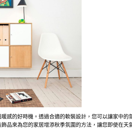
溫暖感的好時機。透過合適的軟裝設計，您可以讓家中的
裝飾品來為您的家居增添秋季氛圍的方法，讓您即使在天