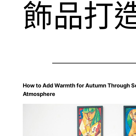
飾品打
How to Add Warmth for Autumn Through Soft
Atmosphere