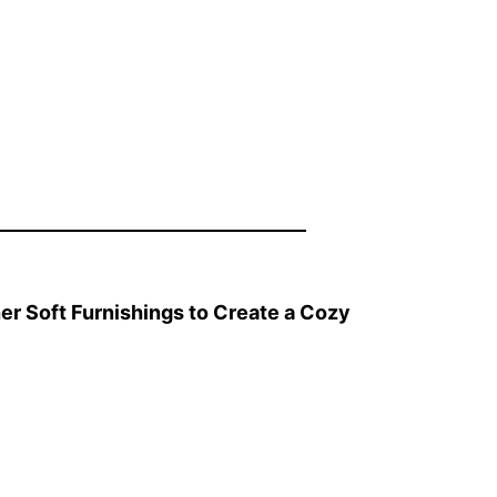
er Soft Furnishings to Create a Cozy