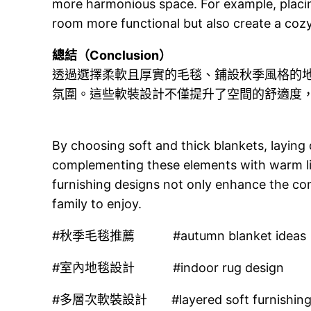
more harmonious space. For example, placin
room more functional but also create a cozy
總結（Conclusion）
透過選擇柔軟且厚實的毛毯、鋪設秋季風格的
氛圍。這些軟裝設計不僅提升了空間的舒適度
By choosing soft and thick blankets, laying
complementing these elements with warm li
furnishing designs not only enhance the co
family to enjoy.
#秋季毛毯推薦 #autumn blanket ideas
#室內地毯設計 #indoor rug design
#多層次軟裝設計 #layered soft furnishin